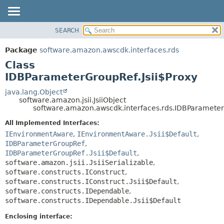
SEARCH
OVERVIEW
SUMMARY:
NESTED
PACKAGE
Package
software.amazon.awscdk.interfaces.rds
FIELD
CLASS
Class
CONSTR
USE
IDBParameterGroupRef.Jsii$Proxy
METHOD
TREE
java.lang.Object
software.amazon.jsii.JsiiObject
DEPRECATED
DETAIL:
software.amazon.awscdk.interfaces.rds.IDBParameter
INDEX
FIELD
All Implemented Interfaces:
HELP
CONSTR
IEnvironmentAware
,
IEnvironmentAware.Jsii$Default
,
IDBParameterGroupRef
,
METHOD
IDBParameterGroupRef.Jsii$Default
,
software.amazon.jsii.JsiiSerializable
,
software.constructs.IConstruct
,
software.constructs.IConstruct.Jsii$Default
,
software.constructs.IDependable
,
software.constructs.IDependable.Jsii$Default
Enclosing interface: