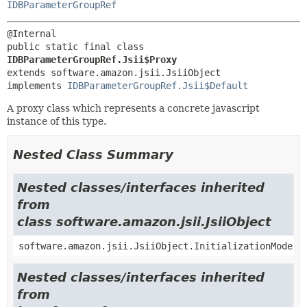
IDBParameterGroupRef
public static final class 
IDBParameterGroupRef.Jsii$Proxy
extends software.amazon.jsii.JsiiObject

implements 
IDBParameterGroupRef.Jsii$Default
A proxy class which represents a concrete javascript
instance of this type.
Nested Class Summary
Nested classes/interfaces inherited
from
class software.amazon.jsii.JsiiObject
software.amazon.jsii.JsiiObject.InitializationMode
Nested classes/interfaces inherited
from