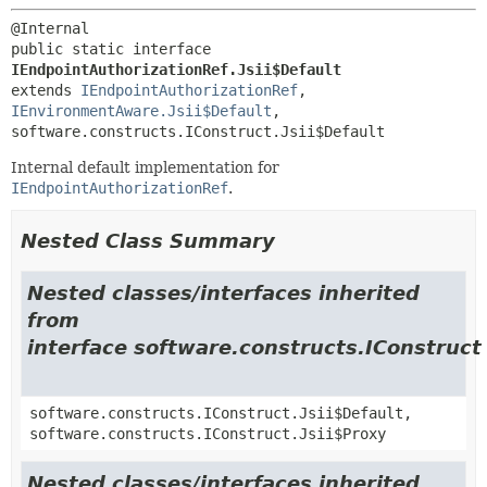
public static interface 
IEndpointAuthorizationRef.Jsii$Default
extends 
IEndpointAuthorizationRef
, 
IEnvironmentAware.Jsii$Default
, 
software.constructs.IConstruct.Jsii$Default
Internal default implementation for
IEndpointAuthorizationRef
.
Nested Class Summary
Nested classes/interfaces inherited
from
interface software.constructs.IConstruct
software.constructs.IConstruct.Jsii$Default,
software.constructs.IConstruct.Jsii$Proxy
Nested classes/interfaces inherited