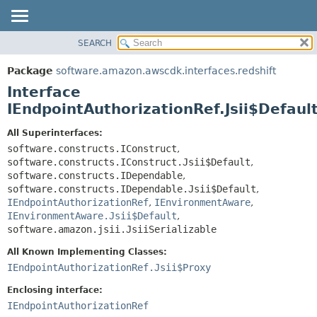
SEARCH
OVERVIEW
SUMMARY:
NESTED
PACKAGE
Package
software.amazon.awscdk.interfaces.redshift
FIELD
CLASS
Interface
CONSTR
USE
IEndpointAuthorizationRef.Jsii$Defaul
METHOD
TREE
All Superinterfaces:
DEPRECATED
software.constructs.IConstruct
,
DETAIL:
software.constructs.IConstruct.Jsii$Default
,
INDEX
FIELD
software.constructs.IDependable
,
HELP
CONSTR
software.constructs.IDependable.Jsii$Default
,
IEndpointAuthorizationRef
,
IEnvironmentAware
,
METHOD
IEnvironmentAware.Jsii$Default
,
software.amazon.jsii.JsiiSerializable
All Known Implementing Classes:
IEndpointAuthorizationRef.Jsii$Proxy
Enclosing interface:
IEndpointAuthorizationRef