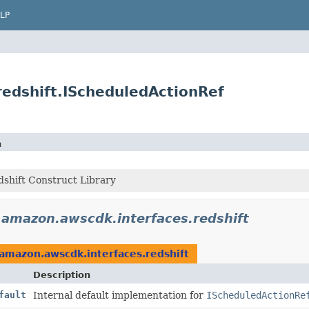
LP
edshift.IScheduledActionRef
n
shift Construct Library
.amazon.awscdk.interfaces.redshift
amazon.awscdk.interfaces.redshift
Description
fault
Internal default implementation for
IScheduledActionRe