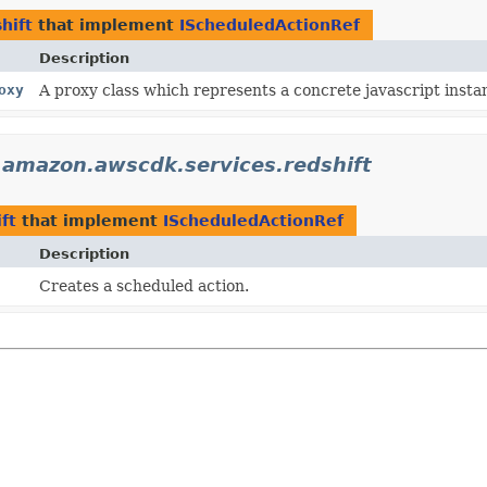
hift
that implement
IScheduledActionRef
Description
oxy
A proxy class which represents a concrete javascript instan
.amazon.awscdk.services.redshift
ft
that implement
IScheduledActionRef
Description
Creates a scheduled action.