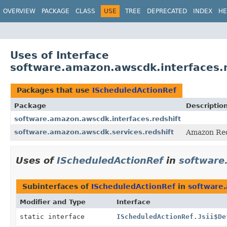
OVERVIEW
PACKAGE
CLASS
USE
TREE
DEPRECATED
INDEX
HE
Uses of Interface
software.amazon.awscdk.interfaces.r
Packages that use
IScheduledActionRef
Package
Descriptio
software.amazon.awscdk.interfaces.redshift
software.amazon.awscdk.services.redshift
Amazon Red
Uses of
IScheduledActionRef
in
software
Subinterfaces of
IScheduledActionRef
in
software.
Modifier and Type
Interface
static interface
IScheduledActionRef.Jsii$De