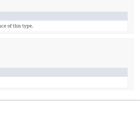
ce of this type.