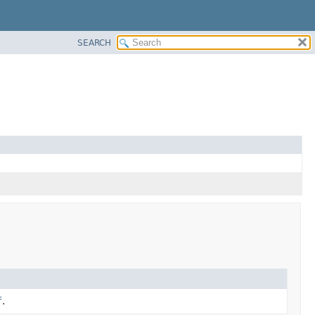
SEARCH
f
.