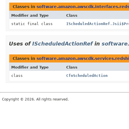
Classes in
software.amazon.awscdk.interfaces.reds
Modifier and Type
Class
static final class
IScheduledActionRef.Jsii$Pr
Uses of
IScheduledActionRef
in
software
Classes in
software.amazon.awscdk.services.redshi
Modifier and Type
Class
class
CfnScheduledAction
Copyright © 2026. All rights reserved.