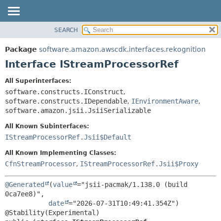
SEARCH
OVERVIEW
SUMMARY:
NESTED
PACKAGE
Package
software.amazon.awscdk.interfaces.rekognition
FIELD
CLASS
Interface IStreamProcessorRef
CONSTR
USE
All Superinterfaces:
METHOD
TREE
software.constructs.IConstruct
,
DEPRECATED
software.constructs.IDependable
,
IEnvironmentAware
,
DETAIL:
software.amazon.jsii.JsiiSerializable
INDEX
FIELD
All Known Subinterfaces:
HELP
CONSTR
IStreamProcessorRef.Jsii$Default
METHOD
All Known Implementing Classes:
CfnStreamProcessor
,
IStreamProcessorRef.Jsii$Proxy
@Generated
(
value
="jsii-pacmak/1.138.0 (build 
0ca7ee8)",

date
="2026-07-31T10:49:41.354Z")
