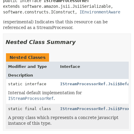
public interface 
IStreamProcessorRef
extends software.amazon.jsii.JsiiSerializable, 
software.constructs.IConstruct, 
IEnvironmentAware
(experimental) Indicates that this resource can be
referenced as a StreamProcessor.
Nested Class Summary
Nested Classes
Modifier and Type
Interface
Description
static interface
IStreamProcessorRef.Jsii$Defau
Internal default implementation for
IStreamProcessorRef
.
static final class
IStreamProcessorRef.Jsii$Proxy
A proxy class which represents a concrete javascript
instance of this type.