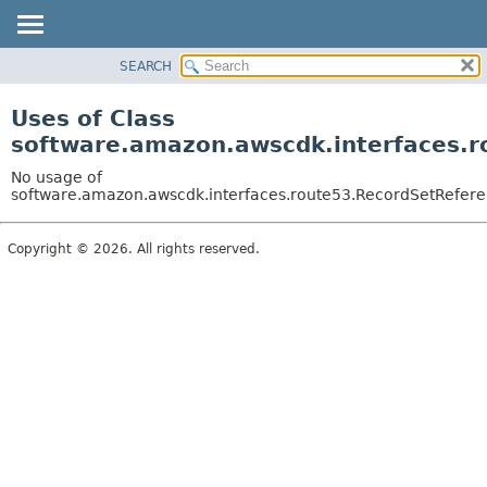
SEARCH
OVERVIEW
PACKAGE
Uses of Class
CLASS
software.amazon.awscdk.interfaces.r
USE
No usage of
TREE
software.amazon.awscdk.interfaces.route53.RecordSetReferen
DEPRECATED
Copyright © 2026. All rights reserved.
INDEX
HELP