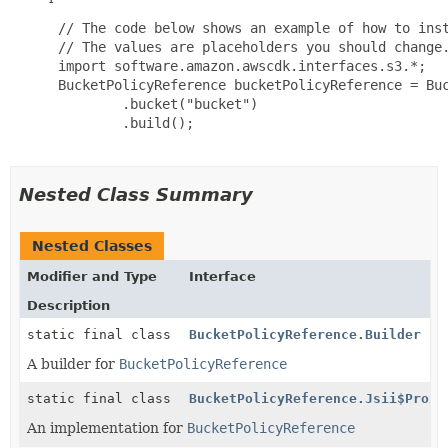
 // The code below shows an example of how to inst
 // The values are placeholders you should change.
 import software.amazon.awscdk.interfaces.s3.*;

 BucketPolicyReference bucketPolicyReference = Buc
         .bucket("bucket")

         .build();

Nested Class Summary
Nested Classes
Modifier and Type
Interface
Description
static final class
BucketPolicyReference.Builder
A builder for
BucketPolicyReference
static final class
BucketPolicyReference.Jsii$Proxy
An implementation for
BucketPolicyReference