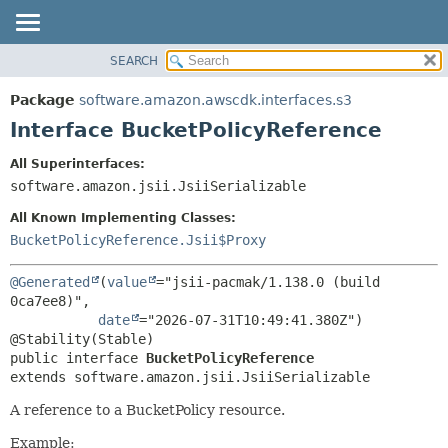
SEARCH
OVERVIEW
SUMMARY:
NESTED
PACKAGE
Package
software.amazon.awscdk.interfaces.s3
FIELD
CLASS
Interface BucketPolicyReference
CONSTR
USE
All Superinterfaces:
METHOD
TREE
software.amazon.jsii.JsiiSerializable
DEPRECATED
DETAIL:
All Known Implementing Classes:
INDEX
FIELD
BucketPolicyReference.Jsii$Proxy
HELP
CONSTR
@Generated
(
value
="jsii-pacmak/1.138.0 (build 
METHOD
0ca7ee8)",

date
="2026-07-31T10:49:41.380Z")

public interface 
BucketPolicyReference
extends software.amazon.jsii.JsiiSerializable
A reference to a BucketPolicy resource.
Example: