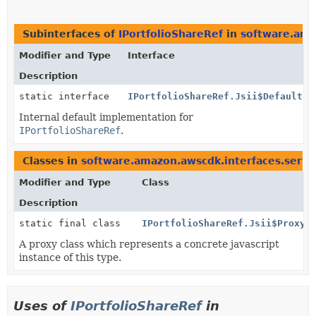
Subinterfaces of
IPortfolioShareRef
in
software.ama
Modifier and Type
Interface
Description
static interface
IPortfolioShareRef.Jsii$Default
Internal default implementation for
IPortfolioShareRef
.
Classes in
software.amazon.awscdk.interfaces.servi
Modifier and Type
Class
Description
static final class
IPortfolioShareRef.Jsii$Proxy
A proxy class which represents a concrete javascript
instance of this type.
Uses of
IPortfolioShareRef
in