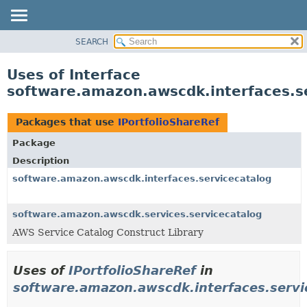
SEARCH
OVERVIEW
PACKAGE
Uses of Interface
CLASS
software.amazon.awscdk.interfaces.se
USE
TREE
Packages that use
IPortfolioShareRef
DEPRECATED
Package
INDEX
Description
HELP
software.amazon.awscdk.interfaces.servicecatalog
software.amazon.awscdk.services.servicecatalog
AWS Service Catalog Construct Library
Uses of
IPortfolioShareRef
in
software.amazon.awscdk.interfaces.servi