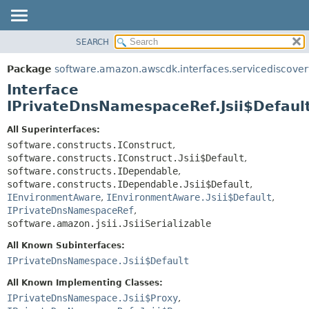
SEARCH
OVERVIEW
SUMMARY:
NESTED
PACKAGE
Package
software.amazon.awscdk.interfaces.servicediscover
FIELD
CLASS
Interface
CONSTR
USE
IPrivateDnsNamespaceRef.Jsii$Defaul
METHOD
TREE
All Superinterfaces:
DEPRECATED
software.constructs.IConstruct
,
DETAIL:
software.constructs.IConstruct.Jsii$Default
,
INDEX
FIELD
software.constructs.IDependable
,
HELP
CONSTR
software.constructs.IDependable.Jsii$Default
,
IEnvironmentAware
,
IEnvironmentAware.Jsii$Default
,
METHOD
IPrivateDnsNamespaceRef
,
software.amazon.jsii.JsiiSerializable
All Known Subinterfaces:
IPrivateDnsNamespace.Jsii$Default
All Known Implementing Classes:
IPrivateDnsNamespace.Jsii$Proxy
,