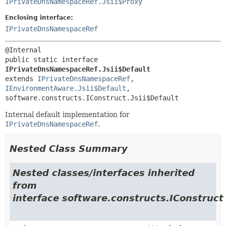
IPrivateDnsNamespaceRef.Jsii$Proxy
Enclosing interface:
IPrivateDnsNamespaceRef
public static interface 
IPrivateDnsNamespaceRef.Jsii$Default
extends 
IPrivateDnsNamespaceRef
, 
IEnvironmentAware.Jsii$Default
, 
software.constructs.IConstruct.Jsii$Default
Internal default implementation for
IPrivateDnsNamespaceRef
.
Nested Class Summary
Nested classes/interfaces inherited
from
interface software.constructs.IConstruct