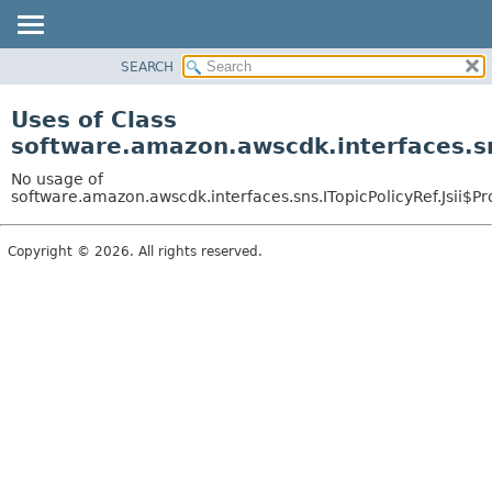
SEARCH
OVERVIEW
PACKAGE
Uses of Class
CLASS
software.amazon.awscdk.interfaces.sns
USE
No usage of
TREE
software.amazon.awscdk.interfaces.sns.ITopicPolicyRef.Jsii$Pr
DEPRECATED
Copyright © 2026. All rights reserved.
INDEX
HELP