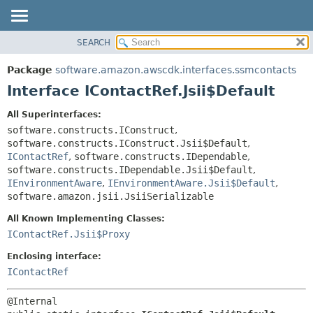
SEARCH
OVERVIEW
SUMMARY:
NESTED
PACKAGE
Package
software.amazon.awscdk.interfaces.ssmcontacts
FIELD
CLASS
Interface IContactRef.Jsii$Default
CONSTR
USE
All Superinterfaces:
METHOD
TREE
software.constructs.IConstruct
,
DEPRECATED
software.constructs.IConstruct.Jsii$Default
,
DETAIL:
IContactRef
,
software.constructs.IDependable
,
INDEX
FIELD
software.constructs.IDependable.Jsii$Default
,
HELP
IEnvironmentAware
,
IEnvironmentAware.Jsii$Default
,
CONSTR
software.amazon.jsii.JsiiSerializable
METHOD
All Known Implementing Classes:
IContactRef.Jsii$Proxy
Enclosing interface:
IContactRef