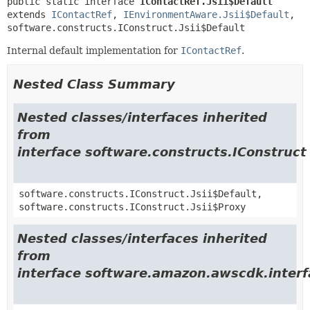
public static interface 
IContactRef.Jsii$Default
extends 
IContactRef
, 
IEnvironmentAware.Jsii$Default
, 
software.constructs.IConstruct.Jsii$Default
Internal default implementation for
IContactRef
.
Nested Class Summary
Nested classes/interfaces inherited
from
interface software.constructs.IConstruct
software.constructs.IConstruct.Jsii$Default,
software.constructs.IConstruct.Jsii$Proxy
Nested classes/interfaces inherited
from
interface software.amazon.awscdk.inter