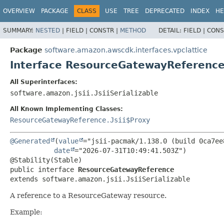
OVERVIEW
PACKAGE
CLASS
USE
TREE
DEPRECATED
INDEX
HE
SUMMARY:
NESTED
|
FIELD |
CONSTR |
METHOD
DETAIL:
FIELD |
CONS
Package
software.amazon.awscdk.interfaces.vpclattice
Interface ResourceGatewayReferenc
All Superinterfaces:
software.amazon.jsii.JsiiSerializable
All Known Implementing Classes:
ResourceGatewayReference.Jsii$Proxy
@Generated
(
value
="jsii-pacmak/1.138.0 (build 0ca7ee8
date
="2026-07-31T10:49:41.503Z")

public interface 
ResourceGatewayReference
extends software.amazon.jsii.JsiiSerializable
A reference to a ResourceGateway resource.
Example: