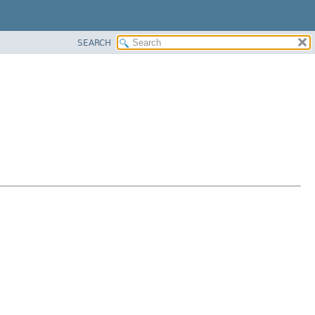
SEARCH