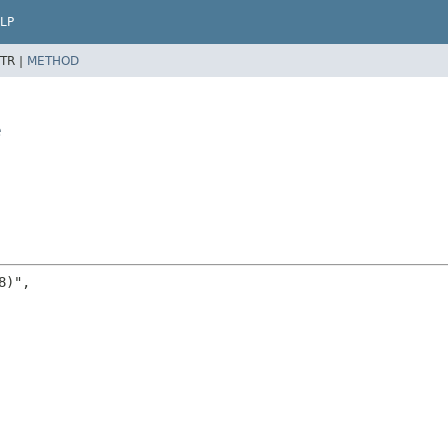
LP
TR |
METHOD
e
)",
