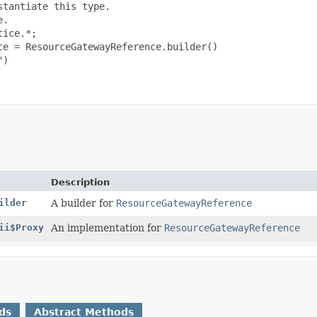
tantiate this type.

.

ice.*;

e = ResourceGatewayReference.builder()

)

Description
ilder
A builder for
ResourceGatewayReference
ii$Proxy
An implementation for
ResourceGatewayReference
ds
Abstract Methods