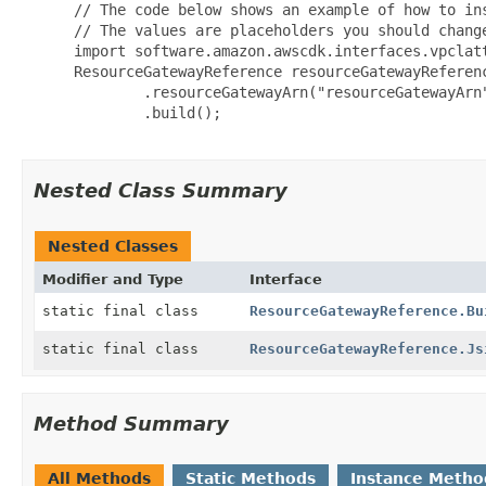
 // The code below shows an example of how to ins
 // The values are placeholders you should change
 import software.amazon.awscdk.interfaces.vpclatt
 ResourceGatewayReference resourceGatewayReferenc
         .resourceGatewayArn("resourceGatewayArn"
         .build();

Nested Class Summary
Nested Classes
Modifier and Type
Interface
static final class
ResourceGatewayReference.Bu
static final class
ResourceGatewayReference.Js
Method Summary
All Methods
Static Methods
Instance Metho