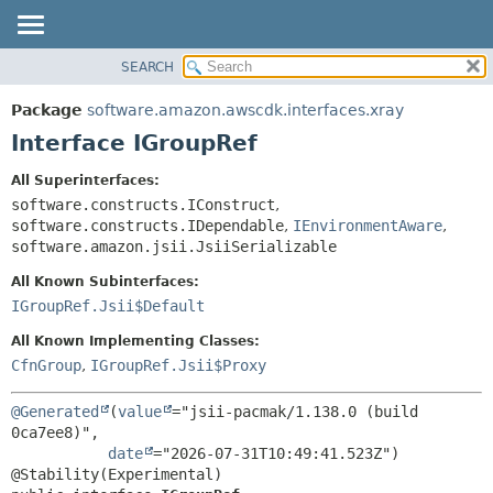
SEARCH
OVERVIEW
SUMMARY:
NESTED
PACKAGE
Package
software.amazon.awscdk.interfaces.xray
FIELD
CLASS
Interface IGroupRef
CONSTR
USE
All Superinterfaces:
METHOD
TREE
software.constructs.IConstruct
,
DEPRECATED
software.constructs.IDependable
,
IEnvironmentAware
,
DETAIL:
software.amazon.jsii.JsiiSerializable
INDEX
FIELD
All Known Subinterfaces:
HELP
CONSTR
IGroupRef.Jsii$Default
METHOD
All Known Implementing Classes:
CfnGroup
,
IGroupRef.Jsii$Proxy
@Generated
(
value
="jsii-pacmak/1.138.0 (build 
0ca7ee8)",

date
="2026-07-31T10:49:41.523Z")
