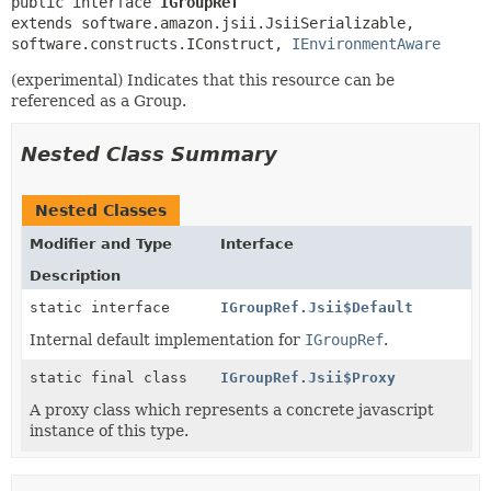
public interface 
IGroupRef
extends software.amazon.jsii.JsiiSerializable, 
software.constructs.IConstruct, 
IEnvironmentAware
(experimental) Indicates that this resource can be
referenced as a Group.
Nested Class Summary
Nested Classes
Modifier and Type
Interface
Description
static interface
IGroupRef.Jsii$Default
Internal default implementation for
IGroupRef
.
static final class
IGroupRef.Jsii$Proxy
A proxy class which represents a concrete javascript
instance of this type.