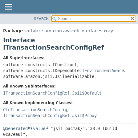
SEARCH
OVERVIEW
SUMMARY:
NESTED
PACKAGE
Package
software.amazon.awscdk.interfaces.xray
FIELD
CLASS
Interface
CONSTR
USE
ITransactionSearchConfigRef
METHOD
TREE
All Superinterfaces:
DEPRECATED
software.constructs.IConstruct
,
DETAIL:
software.constructs.IDependable
,
IEnvironmentAware
,
INDEX
FIELD
software.amazon.jsii.JsiiSerializable
HELP
CONSTR
All Known Subinterfaces:
METHOD
ITransactionSearchConfigRef.Jsii$Default
All Known Implementing Classes:
CfnTransactionSearchConfig
,
ITransactionSearchConfigRef.Jsii$Proxy
@Generated
(
value
="jsii-pacmak/1.138.0 (build 
0ca7ee8)",
