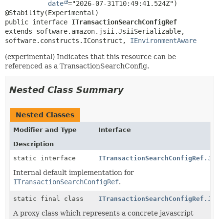
date
="2026-07-31T10:49:41.524Z")

public interface 
ITransactionSearchConfigRef
extends software.amazon.jsii.JsiiSerializable, 
software.constructs.IConstruct, 
IEnvironmentAware
(experimental) Indicates that this resource can be
referenced as a TransactionSearchConfig.
Nested Class Summary
Nested Classes
Modifier and Type
Interface
Description
static interface
ITransactionSearchConfigRef.Js
Internal default implementation for
ITransactionSearchConfigRef
.
static final class
ITransactionSearchConfigRef.Js
A proxy class which represents a concrete javascript