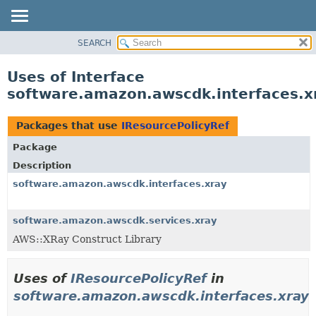
SEARCH
OVERVIEW
PACKAGE
Uses of Interface
CLASS
software.amazon.awscdk.interfaces.x
USE
TREE
Packages that use
IResourcePolicyRef
DEPRECATED
Package
INDEX
Description
HELP
software.amazon.awscdk.interfaces.xray
software.amazon.awscdk.services.xray
AWS::XRay Construct Library
Uses of
IResourcePolicyRef
in
software.amazon.awscdk.interfaces.xray