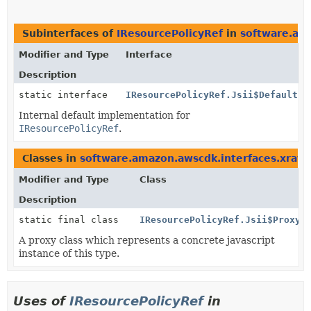
Subinterfaces of
IResourcePolicyRef
in
software.ama
Modifier and Type
Interface
Description
static interface
IResourcePolicyRef.Jsii$Default
Internal default implementation for
IResourcePolicyRef
.
Classes in
software.amazon.awscdk.interfaces.xray
t
Modifier and Type
Class
Description
static final class
IResourcePolicyRef.Jsii$Proxy
A proxy class which represents a concrete javascript
instance of this type.
Uses of
IResourcePolicyRef
in