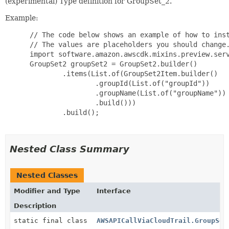
(experimental) Type definition for GroupSet_2.
Example:
 // The code below shows an example of how to inst
 // The values are placeholders you should change.
 import software.amazon.awscdk.mixins.preview.serv
 GroupSet2 groupSet2 = GroupSet2.builder()

         .items(List.of(GroupSet2Item.builder()

                 .groupId(List.of("groupId"))

                 .groupName(List.of("groupName"))

                 .build()))

         .build();

Nested Class Summary
Nested Classes
Modifier and Type
Interface
Description
static final class
AWSAPICallViaCloudTrail.GroupSet