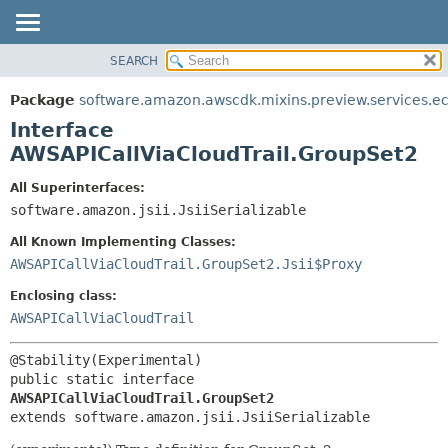
SEARCH
OVERVIEW
SUMMARY:
NESTED
PACKAGE
Package
software.amazon.awscdk.mixins.preview.services.e
FIELD
CLASS
Interface
CONSTR
USE
AWSAPICallViaCloudTrail.GroupSet2
METHOD
TREE
All Superinterfaces:
DEPRECATED
software.amazon.jsii.JsiiSerializable
DETAIL:
INDEX
FIELD
All Known Implementing Classes:
HELP
CONSTR
AWSAPICallViaCloudTrail.GroupSet2.Jsii$Proxy
METHOD
Enclosing class:
AWSAPICallViaCloudTrail
public static interface 
AWSAPICallViaCloudTrail.GroupSet2
extends software.amazon.jsii.JsiiSerializable