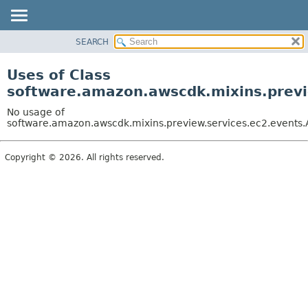
SEARCH
OVERVIEW
PACKAGE
Uses of Class
CLASS
software.amazon.awscdk.mixins.previe
USE
No usage of
TREE
software.amazon.awscdk.mixins.preview.services.ec2.events.A
DEPRECATED
Copyright © 2026. All rights reserved.
INDEX
HELP