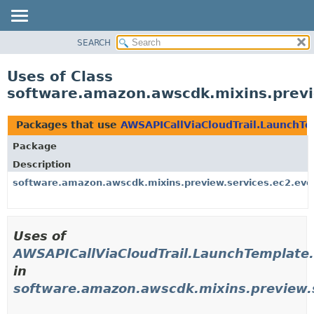
SEARCH
OVERVIEW
PACKAGE
Uses of Class
CLASS
software.amazon.awscdk.mixins.previ
USE
TREE
Packages that use
AWSAPICallViaCloudTrail.LaunchTe
DEPRECATED
Package
INDEX
Description
HELP
software.amazon.awscdk.mixins.preview.services.ec2.eve
Uses of
AWSAPICallViaCloudTrail.LaunchTemplate.
in
software.amazon.awscdk.mixins.preview.