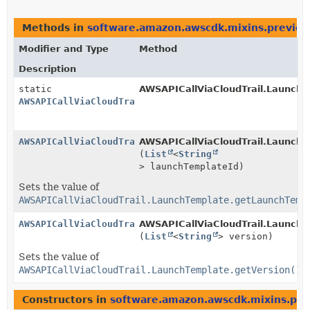
Methods in
software.amazon.awscdk.mixins.preview
Modifier and Type
Method
Description
static
AWSAPICallViaCloudTrail.LaunchT
AWSAPICallViaCloudTrail.LaunchTemplate.Builder
AWSAPICallViaCloudTrail.LaunchTemplate.Builder
AWSAPICallViaCloudTrail.LaunchTe
(
List
<
String
> launchTemplateId)
Sets the value of
AWSAPICallViaCloudTrail.LaunchTemplate.getLaunchTemp
AWSAPICallViaCloudTrail.LaunchTemplate.Builder
AWSAPICallViaCloudTrail.LaunchTe
(
List
<
String
> version)
Sets the value of
AWSAPICallViaCloudTrail.LaunchTemplate.getVersion()
Constructors in
software.amazon.awscdk.mixins.pre