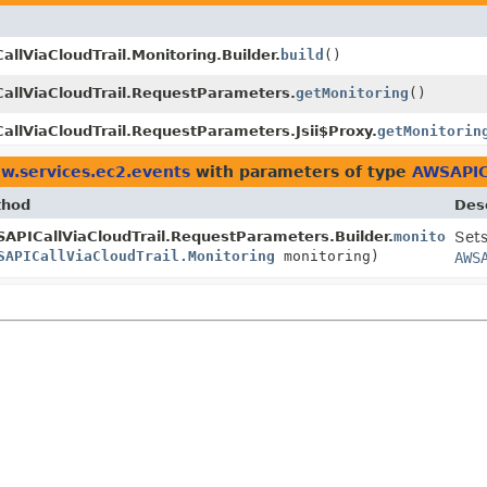
llViaCloudTrail.Monitoring.Builder.
build
()
allViaCloudTrail.RequestParameters.
getMonitoring
()
llViaCloudTrail.RequestParameters.Jsii$Proxy.
getMonitorin
w.services.ec2.events
with parameters of type
AWSAPICa
thod
Desc
APICallViaCloudTrail.RequestParameters.Builder.
monitoring
Sets
SAPICallViaCloudTrail.Monitoring
monitoring)
AWS