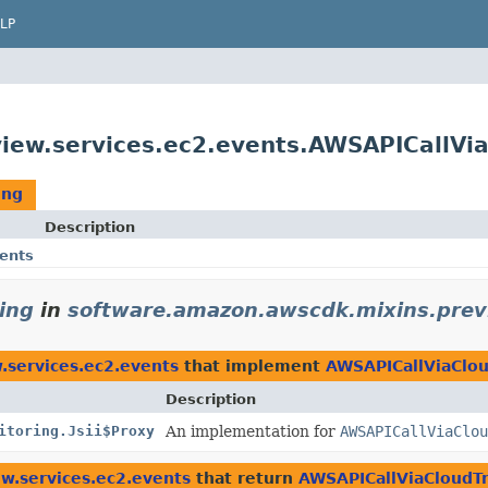
LP
ew.services.ec2.events.AWSAPICallVia
ing
Description
ents
ing
in
software.amazon.awscdk.mixins.prev
.services.ec2.events
that implement
AWSAPICallViaClou
Description
itoring.Jsii$Proxy
An implementation for
AWSAPICallViaClou
w.services.ec2.events
that return
AWSAPICallViaCloudTr