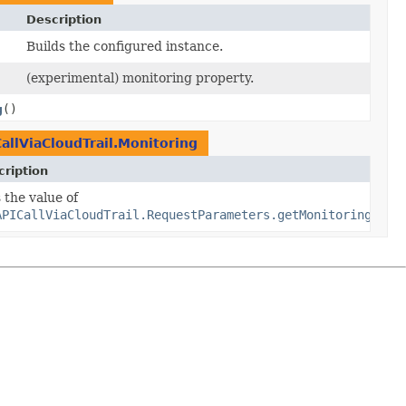
Description
Builds the configured instance.
(experimental) monitoring property.
g
()
llViaCloudTrail.Monitoring
ription
 the value of
APICallViaCloudTrail.RequestParameters.getMonitoring()