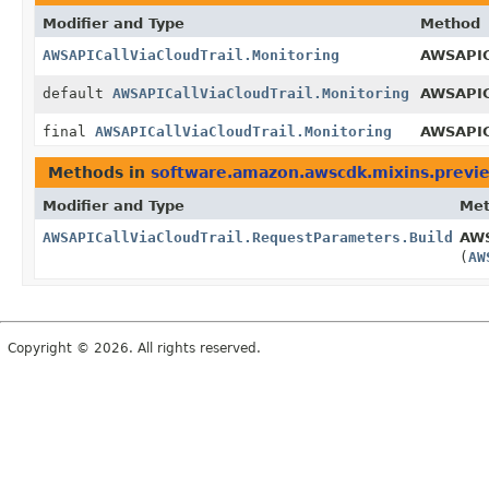
Modifier and Type
Method
AWSAPICallViaCloudTrail.Monitoring
AWSAPICa
default
AWSAPICallViaCloudTrail.Monitoring
AWSAPIC
final
AWSAPICallViaCloudTrail.Monitoring
AWSAPICa
Methods in
software.amazon.awscdk.mixins.previe
Modifier and Type
Me
AWSAPICallViaCloudTrail.RequestParameters.Builder
AWS
(
AW
Copyright © 2026. All rights reserved.