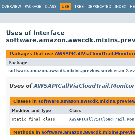
OVERVIEW
PACKAGE
CLASS
USE
TREE
DEPRECATED
INDEX
HE
Uses of Interface
software.amazon.awscdk.mixins.previ
Packages that use
AWSAPICallViaCloudTrail.Monitor
Package
software.amazon.awscdk.mixins.preview.services.ec2.ev
Uses of
AWSAPICallViaCloudTrail.Monitor
Classes in
software.amazon.awscdk.mixins.preview
Modifier and Type
Class
static final class
AWSAPICallViaCloudTrail.Mon
Methods in
software.amazon.awscdk.mixins.previe