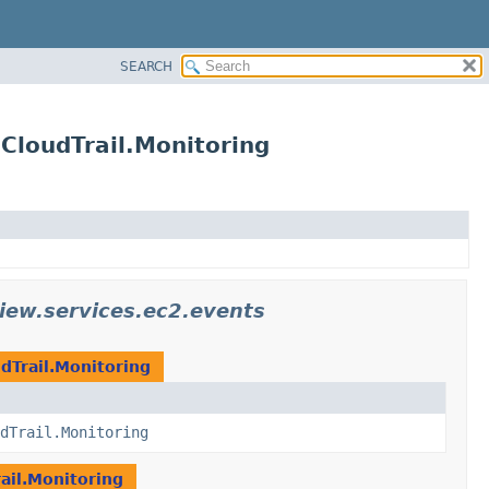
SEARCH
CloudTrail.Monitoring
iew.services.ec2.events
dTrail.Monitoring
dTrail.Monitoring
ail.Monitoring