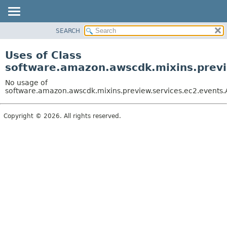
SEARCH
OVERVIEW
PACKAGE
Uses of Class
CLASS
software.amazon.awscdk.mixins.previe
USE
No usage of
TREE
software.amazon.awscdk.mixins.preview.services.ec2.events.A
DEPRECATED
Copyright © 2026. All rights reserved.
INDEX
HELP