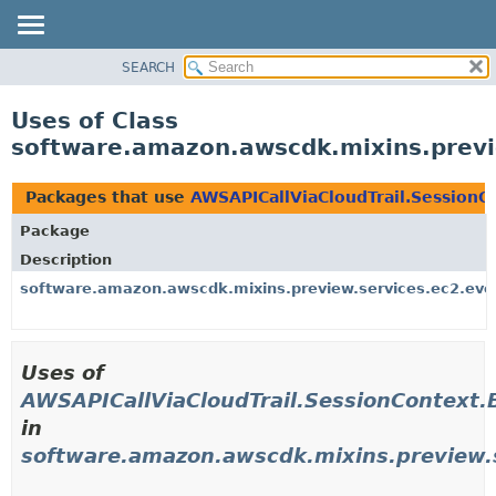
SEARCH
OVERVIEW
PACKAGE
Uses of Class
CLASS
software.amazon.awscdk.mixins.previe
USE
TREE
Packages that use
AWSAPICallViaCloudTrail.SessionC
DEPRECATED
Package
INDEX
Description
HELP
software.amazon.awscdk.mixins.preview.services.ec2.eve
Uses of
AWSAPICallViaCloudTrail.SessionContext.
in
software.amazon.awscdk.mixins.preview.