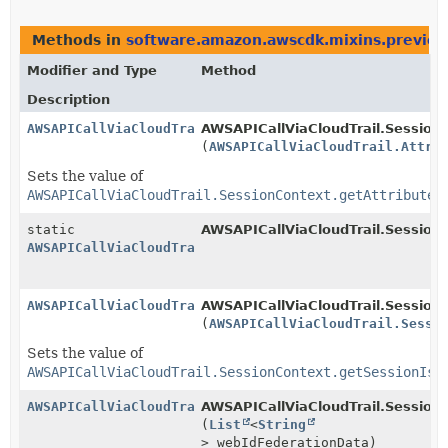
Methods in
software.amazon.awscdk.mixins.preview
Modifier and Type
Method
Description
AWSAPICallViaCloudTrail.SessionContext.Builder
AWSAPICallViaCloudTrail.SessionC
(
AWSAPICallViaCloudTrail.Attri
Sets the value of
AWSAPICallViaCloudTrail.SessionContext.getAttributes
static
AWSAPICallViaCloudTrail.Session
AWSAPICallViaCloudTrail.SessionContext.Builder
AWSAPICallViaCloudTrail.SessionContext.Builder
AWSAPICallViaCloudTrail.SessionC
(
AWSAPICallViaCloudTrail.Sessi
Sets the value of
AWSAPICallViaCloudTrail.SessionContext.getSessionIss
AWSAPICallViaCloudTrail.SessionContext.Builder
AWSAPICallViaCloudTrail.SessionC
(
List
<
String
> webIdFederationData)