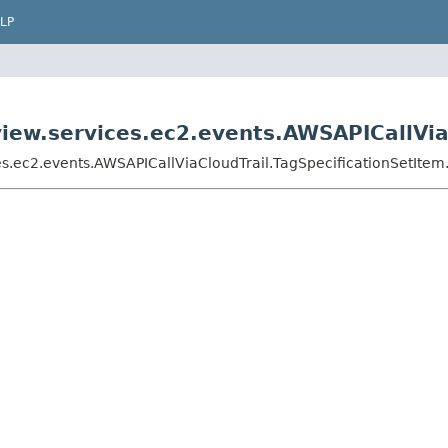
LP
ew.services.ec2.events.AWSAPICallViaC
.ec2.events.AWSAPICallViaCloudTrail.TagSpecificationSetItem.