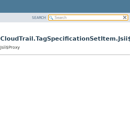
SEARCH
loudTrail.TagSpecificationSetItem.Jsii
Jsii$Proxy