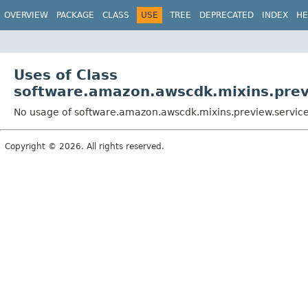
OVERVIEW
PACKAGE
CLASS
USE
TREE
DEPRECATED
INDEX
HE
Uses of Class
software.amazon.awscdk.mixins.previ
No usage of software.amazon.awscdk.mixins.preview.services
Copyright © 2026. All rights reserved.