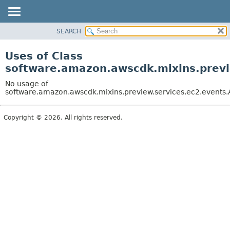
SEARCH
OVERVIEW
PACKAGE
Uses of Class
CLASS
software.amazon.awscdk.mixins.previe
USE
No usage of
TREE
software.amazon.awscdk.mixins.preview.services.ec2.events.A
DEPRECATED
Copyright © 2026. All rights reserved.
INDEX
HELP