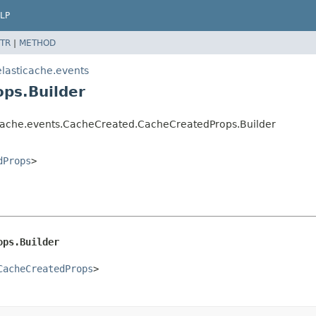
LP
TR
|
METHOD
lasticache.events
ps.Builder
icache.events.CacheCreated.CacheCreatedProps.Builder
dProps
>
ops.Builder
CacheCreatedProps
>