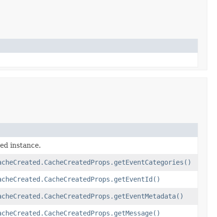
ed instance.
acheCreated.CacheCreatedProps.getEventCategories()
acheCreated.CacheCreatedProps.getEventId()
acheCreated.CacheCreatedProps.getEventMetadata()
acheCreated.CacheCreatedProps.getMessage()