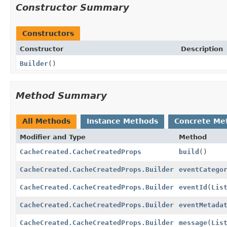
Constructor Summary
Constructors
Constructor
Description
Builder
()
Method Summary
All Methods
Instance Methods
Concrete Me
Modifier and Type
Method
CacheCreated.CacheCreatedProps
build
()
CacheCreated.CacheCreatedProps.Builder
eventCatego
CacheCreated.CacheCreatedProps.Builder
eventId
(
Lis
CacheCreated.CacheCreatedProps.Builder
eventMetada
CacheCreated.CacheCreatedProps.Builder
message
(
Lis