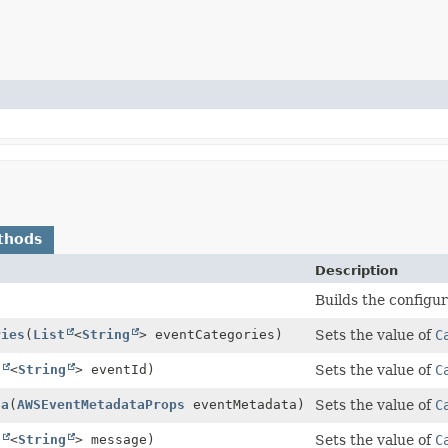
thods
Description
Builds the configur
ries
(
List
<
String
> eventCategories)
Sets the value of
C
t
<
String
> eventId)
Sets the value of
C
ta
(
AWSEventMetadataProps
eventMetadata)
Sets the value of
C
t
<
String
> message)
Sets the value of
C