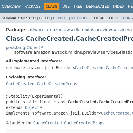
OVERVIEW
PACKAGE
CLASS
USE
TREE
DEPRECATED
INDEX
HE
SUMMARY:
NESTED |
FIELD |
CONSTR
|
METHOD
DETAIL:
FIELD |
CONS
Package
software.amazon.awscdk.mixins.preview.services.e
Class CacheCreated.CacheCreatedPro
java.lang.Object
software.amazon.awscdk.mixins.preview.services.elast
All Implemented Interfaces:
software.amazon.jsii.Builder<
CacheCreated.CacheCreate
Enclosing interface:
CacheCreated.CacheCreatedProps
public static final class 
CacheCreated.CacheCreatedPr
extends 
Object
implements software.amazon.jsii.Builder<
CacheCreated.
A builder for
CacheCreated.CacheCreatedProps