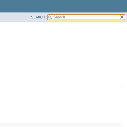
SEARCH