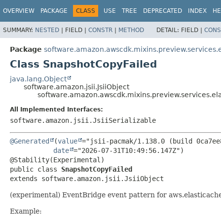
OVERVIEW
PACKAGE
CLASS
USE
TREE
DEPRECATED
INDEX
HE
SUMMARY:
NESTED
|
FIELD |
CONSTR
|
METHOD
DETAIL:
FIELD |
CONS
Package
software.amazon.awscdk.mixins.preview.services.e
Class SnapshotCopyFailed
java.lang.Object
software.amazon.jsii.JsiiObject
software.amazon.awscdk.mixins.preview.services.el
All Implemented Interfaces:
software.amazon.jsii.JsiiSerializable
@Generated
(
value
="jsii-pacmak/1.138.0 (build 0ca7ee8
date
="2026-07-31T10:49:56.147Z")

public class 
SnapshotCopyFailed
extends software.amazon.jsii.JsiiObject
(experimental) EventBridge event pattern for aws.elastica
Example: