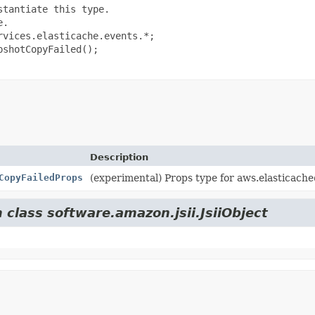
tantiate this type.

.

vices.elasticache.events.*;

shotCopyFailed();

Description
CopyFailedProps
(experimental) Props type for aws.elasticac
 class software.amazon.jsii.JsiiObject