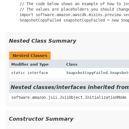
 // The code below shows an example of how to ins
 // The values are placeholders you should change
 import software.amazon.awscdk.mixins.preview.ser
 SnapshotCopyFailed snapshotCopyFailed = new Snap
Nested Class Summary
Nested Classes
Modifier and Type
Class
static interface
SnapshotCopyFailed.Snapshot
Nested classes/interfaces inherited from
software.amazon.jsii.JsiiObject.InitializationMode
Constructor Summary