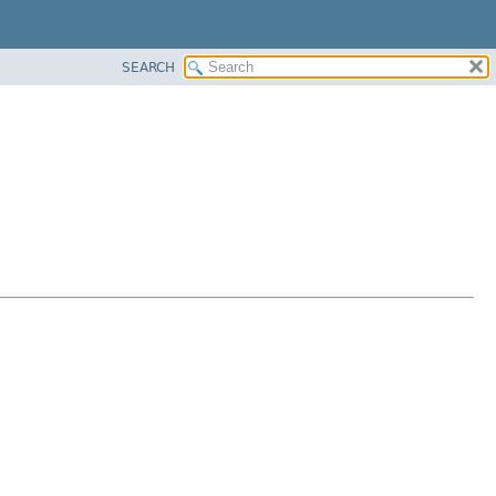
SEARCH