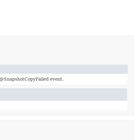
he@SnapshotCopyFailed event.