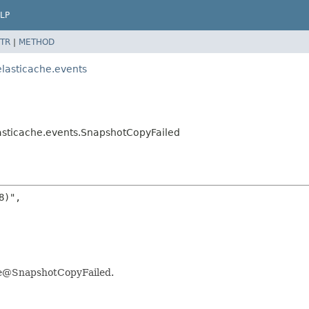
LP
TR
|
METHOD
lasticache.events
asticache.events.SnapshotCopyFailed
)",

che@SnapshotCopyFailed.