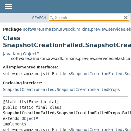
SEARCH
OVERVIEW
SUMMARY:
NESTED
PACKAGE
Package
software.amazon.awscdk.mixins.preview.services.el
FIELD
CLASS
Class
CONSTR
USE
SnapshotCreationFailed.SnapshotCrea
METHOD
TREE
java.lang.Object
software.amazon.awscdk.mixins.preview.services.elastic
DEPRECATED
DETAIL:
All Implemented Interfaces:
INDEX
FIELD
software.amazon.jsii.Builder<
SnapshotCreationFailed.Sn
HELP
CONSTR
Enclosing interface:
METHOD
SnapshotCreationFailed.SnapshotCreationFailedProps
public static final class 
SnapshotCreationFailed.SnapshotCreationFailedProps.Bui
extends 
Object
implements 
software.amazon.jsii.Builder<
SnapshotCreationFailed.Sn