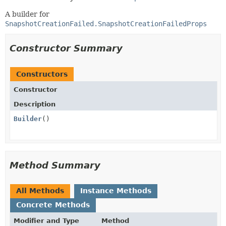
A builder for
SnapshotCreationFailed.SnapshotCreationFailedProps
Constructor Summary
Constructors
Constructor
Description
Builder
()
Method Summary
All Methods
Instance Methods
Concrete Methods
Modifier and Type
Method