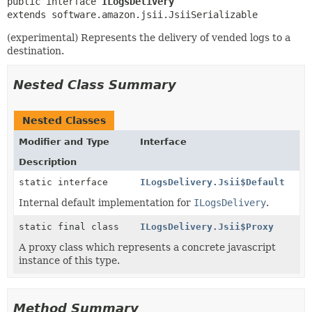
public interface 
ILogsDelivery
extends software.amazon.jsii.JsiiSerializable
(experimental) Represents the delivery of vended logs to a
destination.
Nested Class Summary
Nested Classes
Modifier and Type
Interface
Description
static interface
ILogsDelivery.Jsii$Default
Internal default implementation for
ILogsDelivery
.
static final class
ILogsDelivery.Jsii$Proxy
A proxy class which represents a concrete javascript
instance of this type.
Method Summary