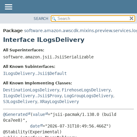
SEARCH
OVERVIEW
SUMMARY:
NESTED
PACKAGE
Package
software.amazon.awscdk.mixins.preview.services.lo
FIELD
CLASS
Interface ILogsDelivery
CONSTR
USE
All Superinterfaces:
METHOD
TREE
software.amazon.jsii.JsiiSerializable
DEPRECATED
DETAIL:
All Known Subinterfaces:
INDEX
FIELD
ILogsDelivery.Jsii$Default
HELP
CONSTR
All Known Implementing Classes:
METHOD
DestinationLogsDelivery
,
FirehoseLogsDelivery
,
ILogsDelivery.Jsii$Proxy
,
LogGroupLogsDelivery
,
S3LogsDelivery
,
XRayLogsDelivery
@Generated
(
value
="jsii-pacmak/1.138.0 (build 
0ca7ee8)",

date
="2026-07-31T10:49:56.466Z")
