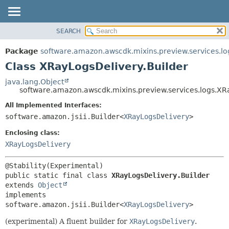
SEARCH
OVERVIEW
SUMMARY:
NESTED
PACKAGE
Package
software.amazon.awscdk.mixins.preview.services.lo
FIELD
CLASS
Class XRayLogsDelivery.Builder
CONSTR
USE
java.lang.Object
METHOD
software.amazon.awscdk.mixins.preview.services.logs.XR
TREE
DEPRECATED
All Implemented Interfaces:
DETAIL:
software.amazon.jsii.Builder<
XRayLogsDelivery
>
INDEX
FIELD
HELP
Enclosing class:
CONSTR
XRayLogsDelivery
METHOD
public static final class 
XRayLogsDelivery.Builder
extends 
Object
implements 
software.amazon.jsii.Builder<
XRayLogsDelivery
>
(experimental) A fluent builder for
XRayLogsDelivery
.