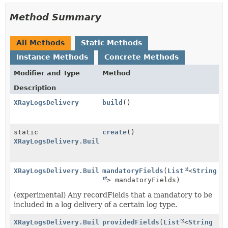
Method Summary
All Methods
Static Methods
Instance Methods
Concrete Methods
Modifier and Type
Method
Description
XRayLogsDelivery
build
()
static
create
()
XRayLogsDelivery.Builder
XRayLogsDelivery.Builder
mandatoryFields
(
List
<
String
> mandatoryFields)
(experimental) Any recordFields that a mandatory to be
included in a log delivery of a certain log type.
XRayLogsDelivery.Builder
providedFields
(
List
<
String