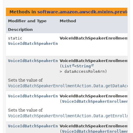
Methods in
software.amazon.awscdk.mixins.preview.
Modifier and Type
Method
Description
static
VoiceIdBatchSpeakerEnrollmentAc
VoiceIdBatchSpeakerEnrollmentAction.Data.Builder
VoiceIdBatchSpeakerEnrollmentAction.Data.Builder
VoiceIdBatchSpeakerEnrollmentAc
(
List
<
String
> dataAccessRoleArn)
Sets the value of
VoiceIdBatchSpeakerEnrollmentAction.Data.getDataAcce
VoiceIdBatchSpeakerEnrollmentAction.Data.Builder
VoiceIdBatchSpeakerEnrollmentAc
(
VoiceIdBatchSpeakerEnrollment
Sets the value of
VoiceIdBatchSpeakerEnrollmentAction.Data.getEnrollme
VoiceIdBatchSpeakerEnrollmentAction.Data.Builder
VoiceIdBatchSpeakerEnrollmentAc
(
VoiceIdBatchSpeakerEnrollment