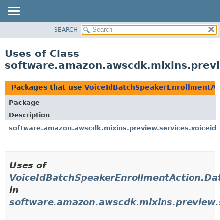
SEARCH
OVERVIEW
PACKAGE
Uses of Class
CLASS
software.amazon.awscdk.mixins.previ
USE
TREE
Packages that use
VoiceIdBatchSpeakerEnrollmentAct
DEPRECATED
Package
INDEX
Description
HELP
software.amazon.awscdk.mixins.preview.services.voiceid.
Uses of
VoiceIdBatchSpeakerEnrollmentAction.Dat
in
software.amazon.awscdk.mixins.preview.s