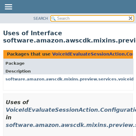
SEARCH
OVERVIEW
PACKAGE
Uses of Interface
CLASS
software.amazon.awscdk.mixins.previe
USE
TREE
Packages that use
VoiceIdEvaluateSessionAction.Con
DEPRECATED
Package
INDEX
Description
HELP
software.amazon.awscdk.mixins.preview.services.voiceid.
Uses of
VoiceIdEvaluateSessionAction.Configurat
in
software.amazon.awscdk.mixins.preview.s