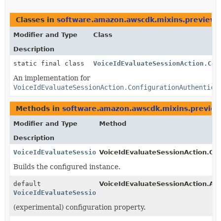
Classes in
software.amazon.awscdk.mixins.preview.s
Modifier and Type
Class
Description
static final class
VoiceIdEvaluateSessionAction.Con
An implementation for
VoiceIdEvaluateSessionAction.ConfigurationAuthentica
Methods in
software.amazon.awscdk.mixins.preview.
Modifier and Type
Method
Description
VoiceIdEvaluateSessionAction.ConfigurationAuthentica
VoiceIdEvaluateSessionAction.Con
Builds the configured instance.
default
VoiceIdEvaluateSessionAction.Aut
VoiceIdEvaluateSessionAction.ConfigurationAuthentica
(experimental) configuration property.