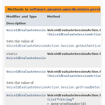
Methods in
software.amazon.awscdk.mixins.preview.
Modifier and Type
Method
Description
VoiceIdEvaluateSessionAction.Session.Builder
VoiceIdEvaluateSessionAction.Ses
(
VoiceIdEvaluateSessionAction.
Sets the value of
VoiceIdEvaluateSessionAction.Session.getAuthenticati
static
VoiceIdEvaluateSessionAction.Ses
VoiceIdEvaluateSessionAction.Session.Builder
VoiceIdEvaluateSessionAction.Session.Builder
VoiceIdEvaluateSessionAction.Ses
(
VoiceIdEvaluateSessionAction.
Sets the value of
VoiceIdEvaluateSessionAction.Session.getFraudDetecti
VoiceIdEvaluateSessionAction.Session.Builder
VoiceIdEvaluateSessionAction.Ses
(
List
<
String
> generatedSpeakerId)