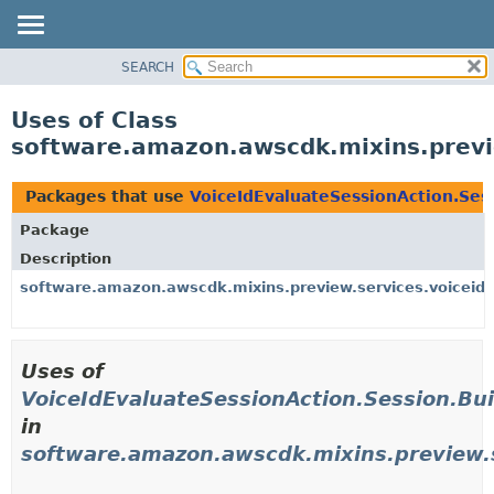
SEARCH
OVERVIEW
PACKAGE
Uses of Class
CLASS
software.amazon.awscdk.mixins.previe
USE
TREE
Packages that use
VoiceIdEvaluateSessionAction.Sess
DEPRECATED
Package
INDEX
Description
HELP
software.amazon.awscdk.mixins.preview.services.voiceid.
Uses of
VoiceIdEvaluateSessionAction.Session.Bui
in
software.amazon.awscdk.mixins.preview.s