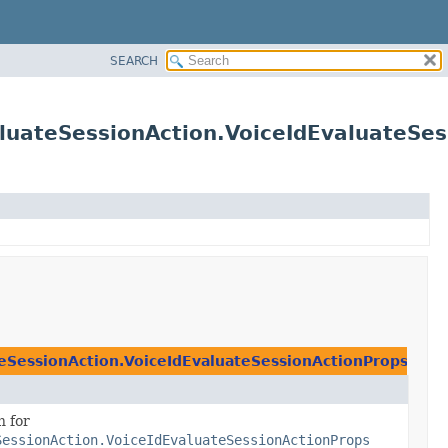
SEARCH
luateSessionAction.VoiceIdEvaluateSe
eSessionAction.VoiceIdEvaluateSessionActionProps
n for
SessionAction.VoiceIdEvaluateSessionActionProps