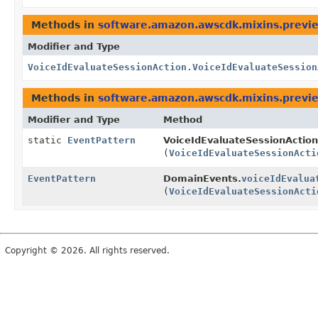
Methods in
software.amazon.awscdk.mixins.previe
Modifier and Type
VoiceIdEvaluateSessionAction.VoiceIdEvaluateSession
Methods in
software.amazon.awscdk.mixins.previe
Modifier and Type
Method
static
EventPattern
VoiceIdEvaluateSessionAction
(
VoiceIdEvaluateSessionActi
EventPattern
DomainEvents.
voiceIdEvalua
(
VoiceIdEvaluateSessionActi
Copyright © 2026. All rights reserved.