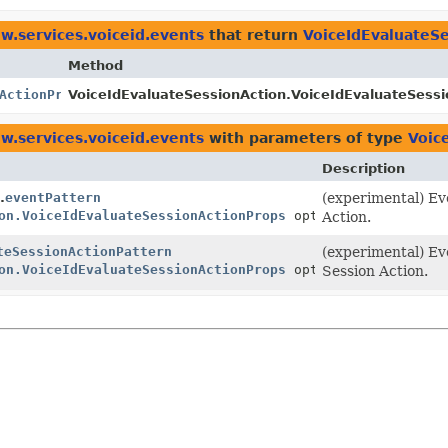
w.services.voiceid.events
that return
VoiceIdEvaluateSe
Method
ActionProps
VoiceIdEvaluateSessionAction.VoiceIdEvaluateSessi
w.services.voiceid.events
with parameters of type
Voic
Description
.
eventPattern
(experimental) Ev
on.VoiceIdEvaluateSessionActionProps
options)
Action.
teSessionActionPattern
(experimental) Ev
on.VoiceIdEvaluateSessionActionProps
options)
Session Action.