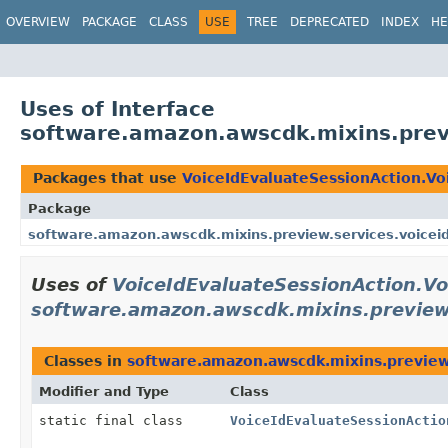
OVERVIEW
PACKAGE
CLASS
USE
TREE
DEPRECATED
INDEX
HE
Uses of Interface
software.amazon.awscdk.mixins.previ
Packages that use
VoiceIdEvaluateSessionAction.Vo
Package
software.amazon.awscdk.mixins.preview.services.voicei
Uses of
VoiceIdEvaluateSessionAction.Vo
software.amazon.awscdk.mixins.preview.
Classes in
software.amazon.awscdk.mixins.preview.
Modifier and Type
Class
static final class
VoiceIdEvaluateSessionActio