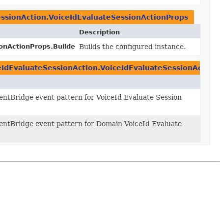
ssionAction.VoiceIdEvaluateSessionActionProps
Description
onActionProps.Builder.
Builds the configured instance.
build
()
eIdEvaluateSessionAction.VoiceIdEvaluateSessionAction
entBridge event pattern for VoiceId Evaluate Session
entBridge event pattern for Domain VoiceId Evaluate