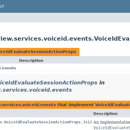
LP
ew.services.voiceid.events.VoiceIdEva
iceIdEvaluateSessionActionProps
Description
d.events
iceIdEvaluateSessionActionProps
in
services.voiceid.events
services.voiceid.events
that implement
VoiceIdEvaluat
Description
n.VoiceIdEvaluateSessionActionProps.Jsii$Proxy
An implementatio
VoiceIdEvaluate