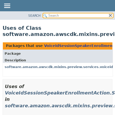
SEARCH
OVERVIEW
PACKAGE
Uses of Class
CLASS
software.amazon.awscdk.mixins.previe
USE
TREE
Packages that use
VoiceIdSessionSpeakerEnrollmentA
DEPRECATED
Package
INDEX
Description
HELP
software.amazon.awscdk.mixins.preview.services.voiceid.
Uses of
VoiceIdSessionSpeakerEnrollmentAction.S
in
software.amazon.awscdk.mixins.preview.s