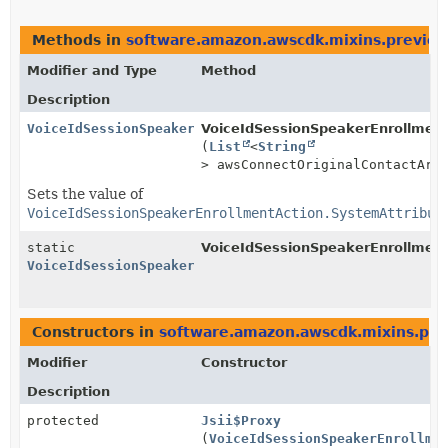
Methods in
software.amazon.awscdk.mixins.preview.
Modifier and Type
Method
Description
VoiceIdSessionSpeakerEnrollmentAction.SystemAttribut
VoiceIdSessionSpeakerEnrollmentA
(
List
<
String
> awsConnectOriginalContactArn
Sets the value of
VoiceIdSessionSpeakerEnrollmentAction.SystemAttribut
static
VoiceIdSessionSpeakerEnrollment
VoiceIdSessionSpeakerEnrollmentAction.SystemAttribut
Constructors in
software.amazon.awscdk.mixins.prev
Modifier
Constructor
Description
protected
Jsii$Proxy
(
VoiceIdSessionSpeakerEnrollme