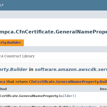
LP
mpca.CfnCertificate.GeneralNamePrope
rty.Builder
 Construct Library
rty.Builder
in
software.amazon.awscdk.ser
pca
that return
CfnCertificate.GeneralNameProperty.Bui
thod
Desc
Certificate.GeneralNameProperty.
builder
()