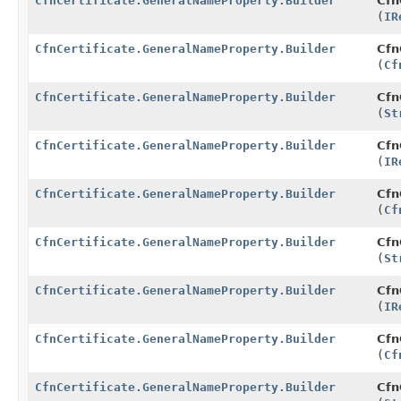
CfnCertificate.GeneralNameProperty.Builder
Cfn
(
IR
CfnCertificate.GeneralNameProperty.Builder
Cfn
(
Cf
CfnCertificate.GeneralNameProperty.Builder
Cfn
(
St
CfnCertificate.GeneralNameProperty.Builder
Cfn
(
IR
CfnCertificate.GeneralNameProperty.Builder
Cfn
(
Cf
CfnCertificate.GeneralNameProperty.Builder
Cfn
(
St
CfnCertificate.GeneralNameProperty.Builder
Cfn
(
IR
CfnCertificate.GeneralNameProperty.Builder
Cfn
(
Cf
CfnCertificate.GeneralNameProperty.Builder
Cfn