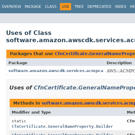
OVERVIEW
PACKAGE
CLASS
USE
TREE
DEPRECATED
INDEX
HE
Uses of Class
software.amazon.awscdk.services.ac
Packages that use
CfnCertificate.GeneralNamePrope
Package
Description
software.amazon.awscdk.services.acmpca
AWS::ACMPCA
Uses of
CfnCertificate.GeneralNamePrope
Methods in
software.amazon.awscdk.services.acm
Modifier and Type
Me
static
Cfn
CfnCertificate.GeneralNameProperty.Builder