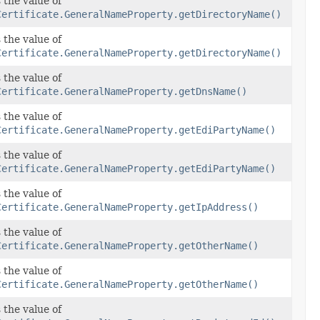
 the value of
Certificate.GeneralNameProperty.getDirectoryName()
 the value of
Certificate.GeneralNameProperty.getDirectoryName()
 the value of
Certificate.GeneralNameProperty.getDnsName()
 the value of
Certificate.GeneralNameProperty.getEdiPartyName()
 the value of
Certificate.GeneralNameProperty.getEdiPartyName()
 the value of
Certificate.GeneralNameProperty.getIpAddress()
 the value of
Certificate.GeneralNameProperty.getOtherName()
 the value of
Certificate.GeneralNameProperty.getOtherName()
 the value of