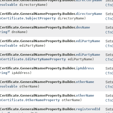
Certificate.GeneralNameProperty.Builder.
directoryName
Sets
esolvable
directoryName)
Cfn
Certificate.GeneralNameProperty.Builder.
directoryName
Sets
nCertificate.SubjectProperty
directoryName)
Cfn
Certificate.GeneralNameProperty.Builder.
dnsName
Sets
ring
dnsName)
Cfn
Certificate.GeneralNameProperty.Builder.
ediPartyName
Sets
esolvable
ediPartyName)
Cfn
Certificate.GeneralNameProperty.Builder.
ediPartyName
Sets
nCertificate.EdiPartyNameProperty
ediPartyName)
Cfn
Certificate.GeneralNameProperty.Builder.
ipAddress
Sets
ring
ipAddress)
Cfn
Certificate.GeneralNameProperty.Builder.
otherName
Sets
esolvable
otherName)
Cfn
Certificate.GeneralNameProperty.Builder.
otherName
Sets
nCertificate.OtherNameProperty
otherName)
Cfn
Certificate.GeneralNameProperty.Builder.
registeredId
Sets