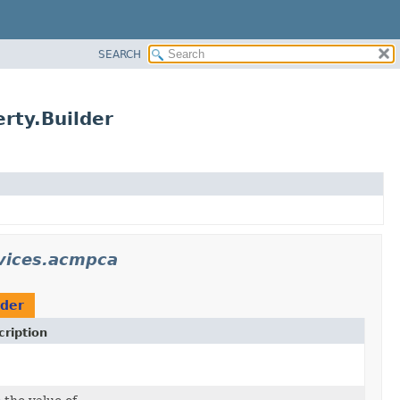
SEARCH
rty.Builder
vices.acmpca
lder
ription