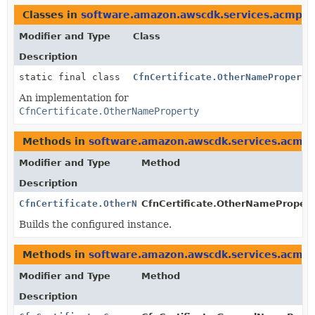
Classes in
software.amazon.awscdk.services.acmpca
Modifier and Type
Class
Description
static final class
CfnCertificate.OtherNameProperty
An implementation for
CfnCertificate.OtherNameProperty
Methods in
software.amazon.awscdk.services.acmp
Modifier and Type
Method
Description
CfnCertificate.OtherNameProperty
CfnCertificate.OtherNameProperty
Builds the configured instance.
Methods in
software.amazon.awscdk.services.acmp
Modifier and Type
Method
Description