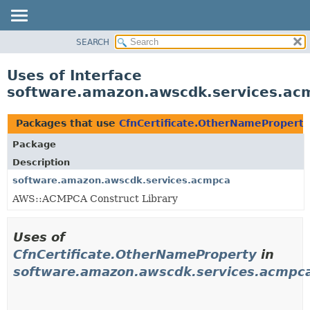
SEARCH
OVERVIEW
PACKAGE
Uses of Interface
CLASS
software.amazon.awscdk.services.ac
USE
TREE
Packages that use
CfnCertificate.OtherNameProperty
DEPRECATED
Package
INDEX
Description
HELP
software.amazon.awscdk.services.acmpca
AWS::ACMPCA Construct Library
Uses of
CfnCertificate.OtherNameProperty
in
software.amazon.awscdk.services.acmpc