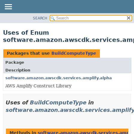
SEARCH
OVERVIEW
PACKAGE
Uses of Enum
CLASS
software.amazon.awscdk.services.amp
USE
TREE
Packages that use
BuildComputeType
DEPRECATED
Package
INDEX
Description
HELP
software.amazon.awscdk.services.amplify.alpha
AWS Amplify Construct Library
Uses of
BuildComputeType
in
software.amazon.awscdk.services.amplify
Methods in
software.amazon.awscdk.services.amplif