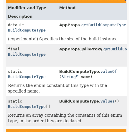
Modifier and Type
Method
Description
default
AppProps.
getBuildComputeType
()
BuildComputeType
(experimental) Specifies the size of the build instance.
final
AppProps.Jsii$Proxy.
getBuildComp
BuildComputeType
static
BuildComputeType.
valueOf
BuildComputeType
(
String
name)
Returns the enum constant of this type with the
specified name.
static
BuildComputeType.
values
()
BuildComputeType
[]
Returns an array containing the constants of this enum
type, in the order they are declared.