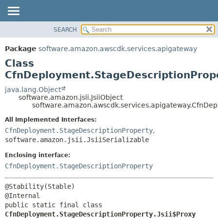
SEARCH
OVERVIEW
SUMMARY:
NESTED
PACKAGE
Package
software.amazon.awscdk.services.apigateway
FIELD
CLASS
Class
CONSTR
USE
CfnDeployment.StageDescriptionPrope
METHOD
TREE
java.lang.Object
software.amazon.jsii.JsiiObject
DEPRECATED
DETAIL:
software.amazon.awscdk.services.apigateway.CfnDepl
INDEX
FIELD
All Implemented Interfaces:
HELP
CONSTR
CfnDeployment.StageDescriptionProperty
,
software.amazon.jsii.JsiiSerializable
METHOD
Enclosing interface:
CfnDeployment.StageDescriptionProperty
@Stability(Stable)

public static final class 
CfnDeployment.StageDescriptionProperty.Jsii$Proxy