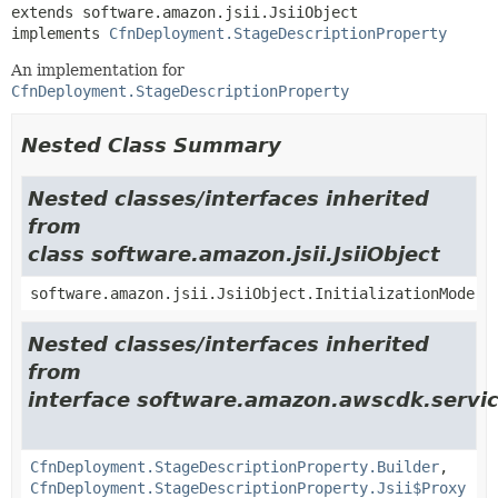
extends software.amazon.jsii.JsiiObject

implements 
CfnDeployment.StageDescriptionProperty
An implementation for
CfnDeployment.StageDescriptionProperty
Nested Class Summary
Nested classes/interfaces inherited
from
class software.amazon.jsii.JsiiObject
software.amazon.jsii.JsiiObject.InitializationMode
Nested classes/interfaces inherited
from
interface software.amazon.awscdk.servi
CfnDeployment.StageDescriptionProperty.Builder
,
CfnDeployment.StageDescriptionProperty.Jsii$Proxy