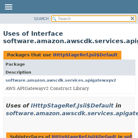
SEARCH
OVERVIEW
PACKAGE
Uses of Interface
CLASS
software.amazon.awscdk.services.api
USE
TREE
Packages that use
IHttpStageRef.Jsii$Default
DEPRECATED
Package
INDEX
Description
HELP
software.amazon.awscdk.services.apigatewayv2
AWS APIGatewayv2 Construct Library
Uses of
IHttpStageRef.Jsii$Default
in
software.amazon.awscdk.services.apiga
Subinterfaces of
IHttpStageRef.Jsii$Default
in
softw