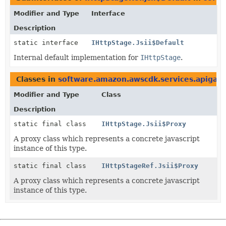
Modifier and Type
Interface
Description
static interface
IHttpStage.Jsii$Default
Internal default implementation for
IHttpStage
.
Classes in
software.amazon.awscdk.services.apigat
Modifier and Type
Class
Description
static final class
IHttpStage.Jsii$Proxy
A proxy class which represents a concrete javascript
instance of this type.
static final class
IHttpStageRef.Jsii$Proxy
A proxy class which represents a concrete javascript
instance of this type.