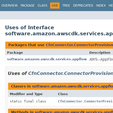
OVERVIEW
PACKAGE
CLASS
USE
TREE
DEPRECATED
INDEX
HE
Uses of Interface
software.amazon.awscdk.services.ap
Packages that use
CfnConnector.ConnectorProvisio
Package
Description
software.amazon.awscdk.services.appflow
AWS::AppFlo
Uses of
CfnConnector.ConnectorProvisio
Classes in
software.amazon.awscdk.services.appfl
Modifier and Type
Class
static final class
CfnConnector.ConnectorProvi
Methods in
software.amazon.awscdk.services.appf