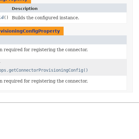
Description
ld
()
Builds the configured instance.
visioningConfigProperty
n required for registering the connector.
ops.getConnectorProvisioningConfig()
n required for registering the connector.