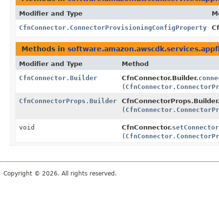
Modifier and Type
M
CfnConnector.ConnectorProvisioningConfigProperty
C
Methods in
software.amazon.awscdk.services.appf
Modifier and Type
Method
CfnConnector.Builder
CfnConnector.Builder.
conne
(
CfnConnector.ConnectorP
CfnConnectorProps.Builder
CfnConnectorProps.Builder
(
CfnConnector.ConnectorP
void
CfnConnector.
setConnector
(
CfnConnector.ConnectorP
Copyright © 2026. All rights reserved.