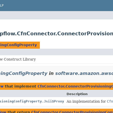
LP
pflow.CfnConnector.ConnectorProvision
ningConfigProperty
w Construct Library
ningConfigProperty
in
software.amazon.awsc
ow
that implement
CfnConnector.ConnectorProvisioning
Description
sioningConfigProperty.Jsii$Proxy
An implementation for
Cfn
low
that return
CfnConnector.ConnectorProvisioningCon