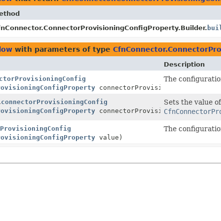
ethod
fnConnector.ConnectorProvisioningConfigProperty.Builder.
bui
low
with parameters of type
CfnConnector.ConnectorPro
Description
ctorProvisioningConfig
The configuratio
rovisioningConfigProperty
connectorProvisioningConfig)
.
connectorProvisioningConfig
Sets the value of
rovisioningConfigProperty
connectorProvisioningConfig)
CfnConnectorPr
ProvisioningConfig
The configuratio
rovisioningConfigProperty
value)