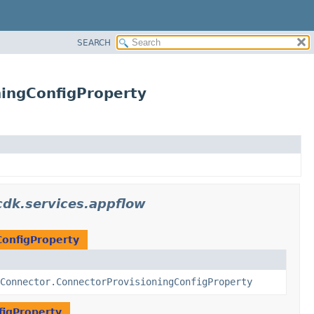
SEARCH
ingConfigProperty
dk.services.appflow
ConfigProperty
Connector.ConnectorProvisioningConfigProperty
figProperty