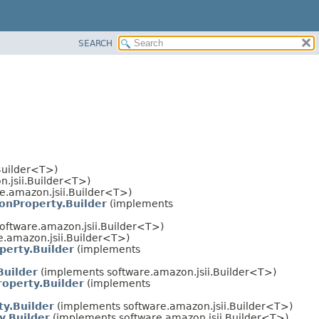
SEARCH
Builder<T>)
.jsii.Builder<T>)
e.amazon.jsii.Builder<T>)
onProperty.Builder
(implements
oftware.amazon.jsii.Builder<T>)
.amazon.jsii.Builder<T>)
perty.Builder
(implements
Builder
(implements software.amazon.jsii.Builder<T>)
operty.Builder
(implements
ty.Builder
(implements software.amazon.jsii.Builder<T>)
y.Builder
(implements software.amazon.jsii.Builder<T>)