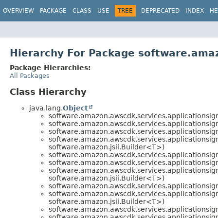
OVERVIEW
PACKAGE
CLASS
USE
TREE
DEPRECATED
INDEX
HE
Hierarchy For Package software.amaz
Package Hierarchies:
All Packages
Class Hierarchy
java.lang.
Object
software.amazon.awscdk.services.applicationsign
software.amazon.awscdk.services.applicationsign
software.amazon.awscdk.services.applicationsign
software.amazon.awscdk.services.applicationsign
software.amazon.jsii.Builder<T>)
software.amazon.awscdk.services.applicationsign
software.amazon.awscdk.services.applicationsign
software.amazon.awscdk.services.applicationsign
software.amazon.jsii.Builder<T>)
software.amazon.awscdk.services.applicationsign
software.amazon.awscdk.services.applicationsign
software.amazon.jsii.Builder<T>)
software.amazon.awscdk.services.applicationsign
software.amazon.awscdk.services.applicationsign