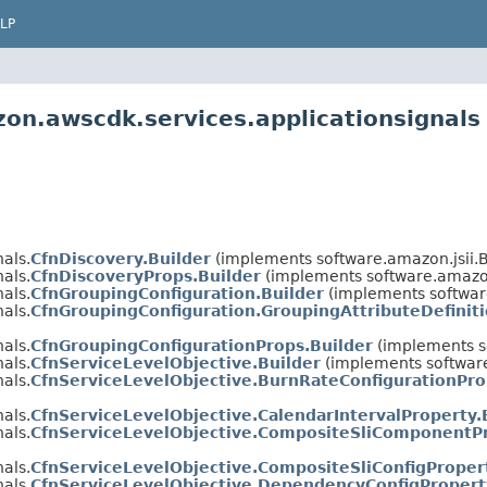
LP
on.awscdk.services.applicationsignals
als.
CfnDiscovery.Builder
(implements software.amazon.jsii.
als.
CfnDiscoveryProps.Builder
(implements software.amazon
als.
CfnGroupingConfiguration.Builder
(implements softwar
als.
CfnGroupingConfiguration.GroupingAttributeDefiniti
als.
CfnGroupingConfigurationProps.Builder
(implements s
als.
CfnServiceLevelObjective.Builder
(implements software
als.
CfnServiceLevelObjective.BurnRateConfigurationPro
als.
CfnServiceLevelObjective.CalendarIntervalProperty.
als.
CfnServiceLevelObjective.CompositeSliComponentPr
als.
CfnServiceLevelObjective.CompositeSliConfigProper
als.
CfnServiceLevelObjective.DependencyConfigPropert