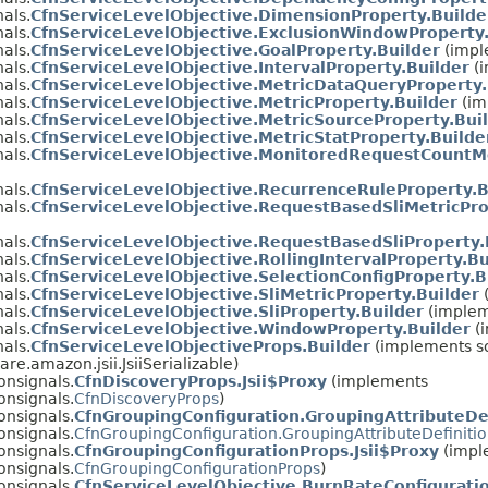
als.
CfnServiceLevelObjective.DimensionProperty.Builde
als.
CfnServiceLevelObjective.ExclusionWindowProperty.
als.
CfnServiceLevelObjective.GoalProperty.Builder
(impl
als.
CfnServiceLevelObjective.IntervalProperty.Builder
(i
als.
CfnServiceLevelObjective.MetricDataQueryProperty.
als.
CfnServiceLevelObjective.MetricProperty.Builder
(im
als.
CfnServiceLevelObjective.MetricSourceProperty.Bui
als.
CfnServiceLevelObjective.MetricStatProperty.Builde
als.
CfnServiceLevelObjective.MonitoredRequestCountMe
als.
CfnServiceLevelObjective.RecurrenceRuleProperty.B
als.
CfnServiceLevelObjective.RequestBasedSliMetricPro
als.
CfnServiceLevelObjective.RequestBasedSliProperty.
als.
CfnServiceLevelObjective.RollingIntervalProperty.Bu
als.
CfnServiceLevelObjective.SelectionConfigProperty.B
als.
CfnServiceLevelObjective.SliMetricProperty.Builder
(
als.
CfnServiceLevelObjective.SliProperty.Builder
(implem
als.
CfnServiceLevelObjective.WindowProperty.Builder
(i
als.
CfnServiceLevelObjectiveProps.Builder
(implements so
re.amazon.jsii.JsiiSerializable)
onsignals.
CfnDiscoveryProps.Jsii$Proxy
(implements
onsignals.
CfnDiscoveryProps
)
onsignals.
CfnGroupingConfiguration.GroupingAttributeDef
onsignals.
CfnGroupingConfiguration.GroupingAttributeDefiniti
onsignals.
CfnGroupingConfigurationProps.Jsii$Proxy
(impl
onsignals.
CfnGroupingConfigurationProps
)
onsignals.
CfnServiceLevelObjective.BurnRateConfiguratio