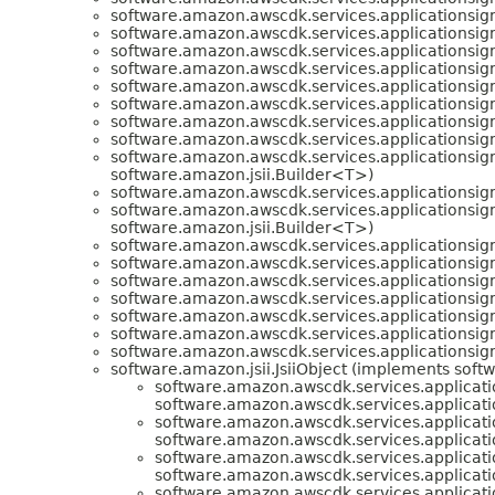
software.amazon.awscdk.services.applicationsign
software.amazon.awscdk.services.applicationsign
software.amazon.awscdk.services.applicationsign
software.amazon.awscdk.services.applicationsign
software.amazon.awscdk.services.applicationsign
software.amazon.awscdk.services.applicationsign
software.amazon.awscdk.services.applicationsign
software.amazon.awscdk.services.applicationsign
software.amazon.awscdk.services.applicationsign
software.amazon.jsii.Builder<T>)
software.amazon.awscdk.services.applicationsign
software.amazon.awscdk.services.applicationsign
software.amazon.jsii.Builder<T>)
software.amazon.awscdk.services.applicationsign
software.amazon.awscdk.services.applicationsign
software.amazon.awscdk.services.applicationsign
software.amazon.awscdk.services.applicationsign
software.amazon.awscdk.services.applicationsign
software.amazon.awscdk.services.applicationsign
software.amazon.awscdk.services.applicationsign
software.amazon.jsii.JsiiObject (implements softwa
software.amazon.awscdk.services.applicati
software.amazon.awscdk.services.applicati
software.amazon.awscdk.services.applicati
software.amazon.awscdk.services.applicati
software.amazon.awscdk.services.applicati
software.amazon.awscdk.services.applicati
software.amazon.awscdk.services.applicati