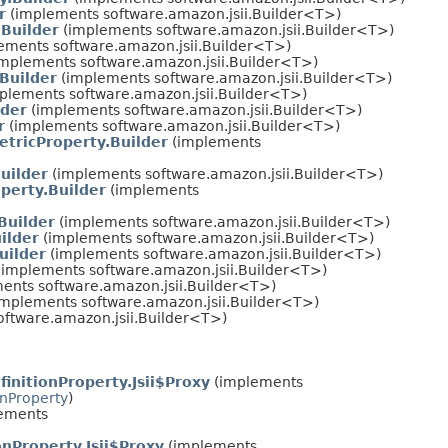
r
(implements software.amazon.jsii.Builder<T>)
Builder
(implements software.amazon.jsii.Builder<T>)
ements software.amazon.jsii.Builder<T>)
mplements software.amazon.jsii.Builder<T>)
Builder
(implements software.amazon.jsii.Builder<T>)
plements software.amazon.jsii.Builder<T>)
lder
(implements software.amazon.jsii.Builder<T>)
r
(implements software.amazon.jsii.Builder<T>)
tricProperty.Builder
(implements
uilder
(implements software.amazon.jsii.Builder<T>)
perty.Builder
(implements
Builder
(implements software.amazon.jsii.Builder<T>)
ilder
(implements software.amazon.jsii.Builder<T>)
uilder
(implements software.amazon.jsii.Builder<T>)
implements software.amazon.jsii.Builder<T>)
ents software.amazon.jsii.Builder<T>)
mplements software.amazon.jsii.Builder<T>)
ftware.amazon.jsii.Builder<T>)
initionProperty.Jsii$Proxy
(implements
onProperty
)
ements
nProperty.Jsii$Proxy
(implements