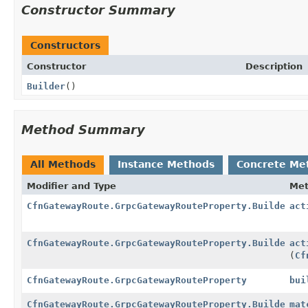
Constructor Summary
Constructors
Constructor
Description
Builder
()
Method Summary
All Methods
Instance Methods
Concrete Me
Modifier and Type
Me
CfnGatewayRoute.GrpcGatewayRouteProperty.Builder
act
CfnGatewayRoute.GrpcGatewayRouteProperty.Builder
act
(
Cf
CfnGatewayRoute.GrpcGatewayRouteProperty
bui
CfnGatewayRoute.GrpcGatewayRouteProperty.Builder
mat