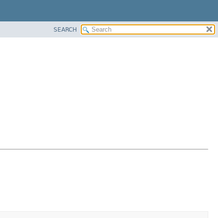
SEARCH