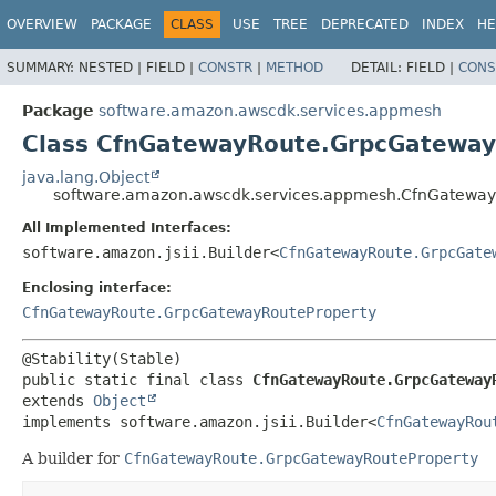
OVERVIEW
PACKAGE
CLASS
USE
TREE
DEPRECATED
INDEX
HE
SUMMARY:
NESTED |
FIELD |
CONSTR
|
METHOD
DETAIL:
FIELD |
CONS
Package
software.amazon.awscdk.services.appmesh
Class CfnGatewayRoute.GrpcGateway
java.lang.Object
software.amazon.awscdk.services.appmesh.CfnGateway
All Implemented Interfaces:
software.amazon.jsii.Builder<
CfnGatewayRoute.GrpcGate
Enclosing interface:
CfnGatewayRoute.GrpcGatewayRouteProperty
public static final class 
CfnGatewayRoute.GrpcGateway
extends 
Object
implements software.amazon.jsii.Builder<
CfnGatewayRou
A builder for
CfnGatewayRoute.GrpcGatewayRouteProperty