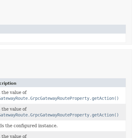
ription
 the value of
GatewayRoute.GrpcGatewayRouteProperty.getAction()
 the value of
GatewayRoute.GrpcGatewayRouteProperty.getAction()
ds the configured instance.
 the value of