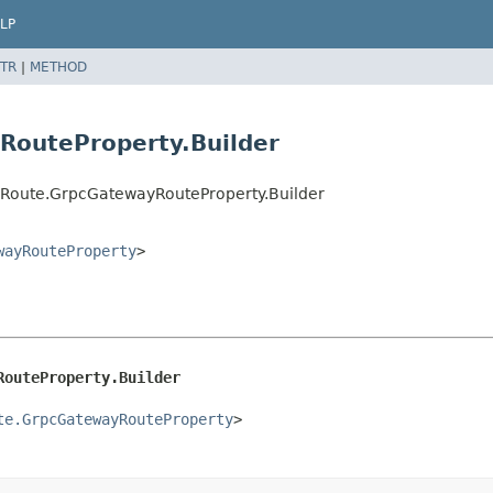
LP
TR
|
METHOD
RouteProperty.Builder
Route.GrpcGatewayRouteProperty.Builder
wayRouteProperty
>
RouteProperty.Builder
te.GrpcGatewayRouteProperty
>