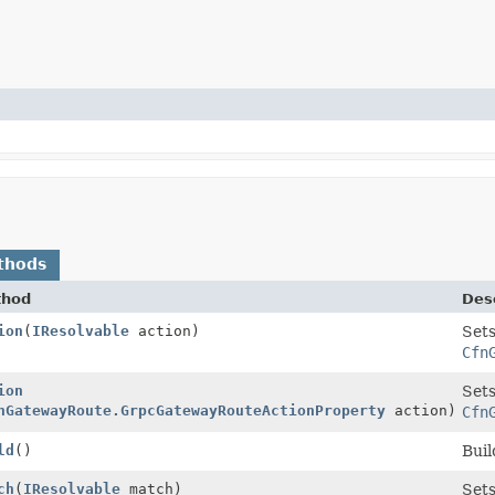
thods
thod
Desc
ion
(
IResolvable
action)
Sets
Cfn
ion
Sets
nGatewayRoute.GrpcGatewayRouteActionProperty
action)
Cfn
ld
()
Buil
ch
(
IResolvable
match)
Sets