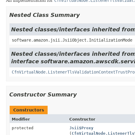
An implementation for
CfnVirtualNode.ListenerTlsValidat
Nested Class Summary
Nested classes/interfaces inherited from
software.amazon.jsii.JsiiObject.InitializationMode
Nested classes/interfaces inherited fro
interface software.amazon.awscdk.serv
CfnVirtualNode.ListenerTlsValidationContextTrustPro
Constructor Summary
Constructors
Modifier
Constructor
protected
Jsii$Proxy
(
CfnVirtualNode.ListenerTls