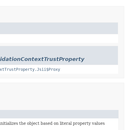
lidationContextTrustProperty
xtTrustProperty.Jsii$Proxy
nitializes the object based on literal property values