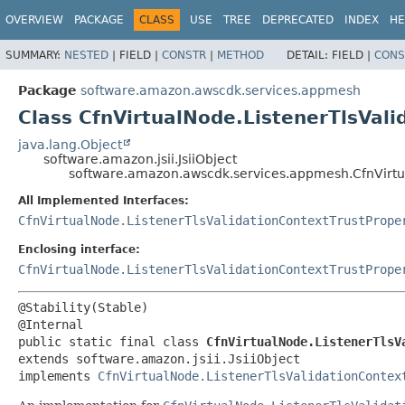
OVERVIEW
PACKAGE
CLASS
USE
TREE
DEPRECATED
INDEX
HE
SUMMARY:
NESTED
|
FIELD |
CONSTR
|
METHOD
DETAIL:
FIELD |
CONS
Package
software.amazon.awscdk.services.appmesh
Class CfnVirtualNode.ListenerTlsVali
java.lang.Object
software.amazon.jsii.JsiiObject
software.amazon.awscdk.services.appmesh.CfnVirtual
All Implemented Interfaces:
CfnVirtualNode.ListenerTlsValidationContextTrustPrope
Enclosing interface:
CfnVirtualNode.ListenerTlsValidationContextTrustPrope
@Stability(Stable)

public static final class 
CfnVirtualNode.ListenerTlsV
extends software.amazon.jsii.JsiiObject

implements 
CfnVirtualNode.ListenerTlsValidationContex