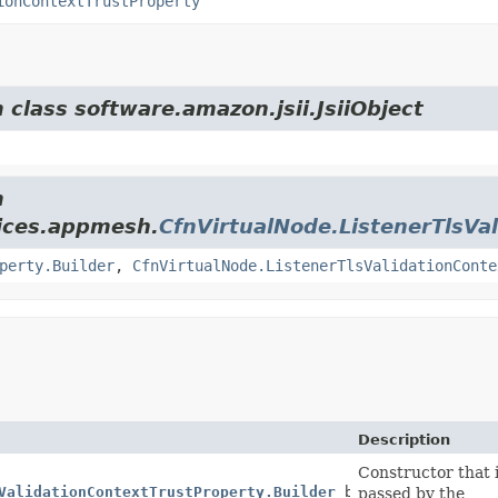
ionContextTrustProperty
 class software.amazon.jsii.JsiiObject
m
ices.appmesh.
CfnVirtualNode.ListenerTlsVa
perty.Builder
,
CfnVirtualNode.ListenerTlsValidationConte
Description
Constructor that i
ValidationContextTrustProperty.Builder
builder)
passed by the