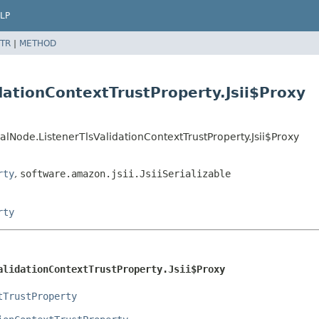
LP
TR
|
METHOD
dationContextTrustProperty.Jsii$Proxy
Node.ListenerTlsValidationContextTrustProperty.Jsii$Proxy
rty
,
software.amazon.jsii.JsiiSerializable
rty
alidationContextTrustProperty.Jsii$Proxy
tTrustProperty