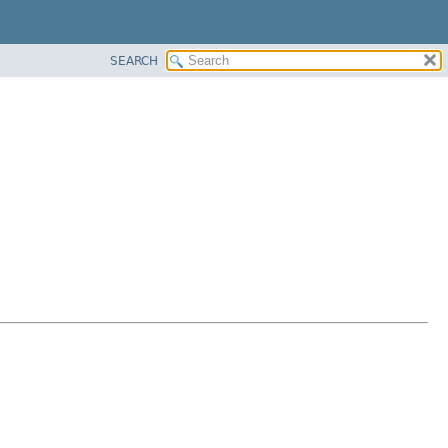
SEARCH