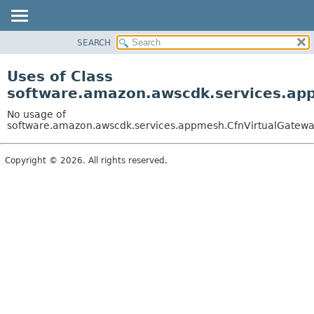
SEARCH
OVERVIEW
PACKAGE
Uses of Class
CLASS
software.amazon.awscdk.services.app
USE
No usage of
TREE
software.amazon.awscdk.services.appmesh.CfnVirtualGateway
DEPRECATED
Copyright © 2026. All rights reserved.
INDEX
HELP