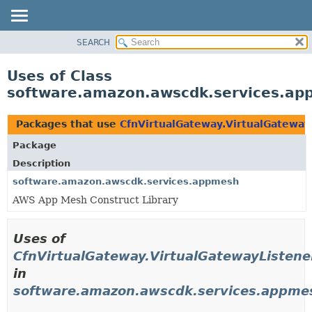
SEARCH
OVERVIEW
PACKAGE
Uses of Class
CLASS
software.amazon.awscdk.services.app
USE
TREE
Packages that use
CfnVirtualGateway.VirtualGateway
DEPRECATED
Package
INDEX
Description
HELP
software.amazon.awscdk.services.appmesh
AWS App Mesh Construct Library
Uses of
CfnVirtualGateway.VirtualGatewayListener
in
software.amazon.awscdk.services.appme