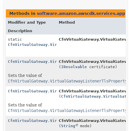
Methods in
software.amazon.awscdk.services.appm
Modifier and Type
Method
Description
static
CfnVirtualGateway.VirtualGateway
CfnVirtualGateway.VirtualGatewayListenerTlsProperty.
CfnVirtualGateway.VirtualGatewayListenerTlsProperty.
CfnVirtualGateway.VirtualGateway
(
IResolvable
certificate)
Sets the value of
CfnVirtualGateway.VirtualGatewayListenerTlsProperty.
CfnVirtualGateway.VirtualGatewayListenerTlsProperty.
CfnVirtualGateway.VirtualGateway
(
CfnVirtualGateway.VirtualGate
Sets the value of
CfnVirtualGateway.VirtualGatewayListenerTlsProperty.
CfnVirtualGateway.VirtualGatewayListenerTlsProperty.
CfnVirtualGateway.VirtualGateway
(
String
mode)