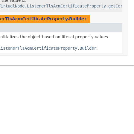
icateArn
 the value of
VirtualNode.ListenerTlsAcmCertificateProperty.getCertifi
erTlsAcmCertificateProperty.Builder
nitializes the object based on literal property values
ListenerTlsAcmCertificateProperty.Builder
.