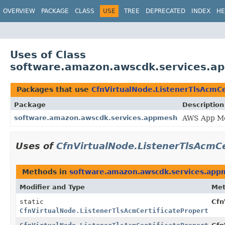
OVERVIEW
PACKAGE
CLASS
USE
TREE
DEPRECATED
INDEX
HE
Uses of Class
software.amazon.awscdk.services.ap
Packages that use
CfnVirtualNode.ListenerTlsAcmCer
Package
Description
software.amazon.awscdk.services.appmesh
AWS App Me
Uses of
CfnVirtualNode.ListenerTlsAcmCe
Methods in
software.amazon.awscdk.services.app
Modifier and Type
Me
static
Cfn
CfnVirtualNode.ListenerTlsAcmCertificateProperty.Bu