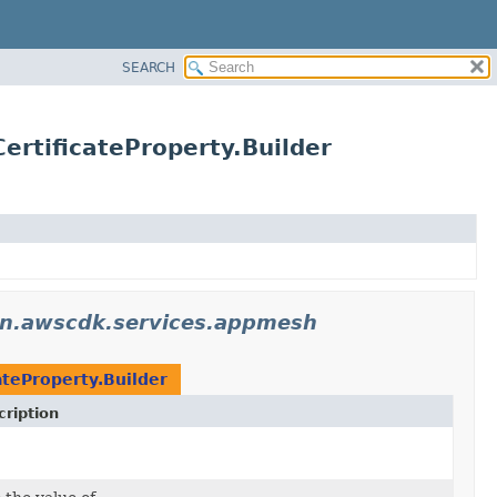
SEARCH
rtificateProperty.Builder
n.awscdk.services.appmesh
ateProperty.Builder
ription