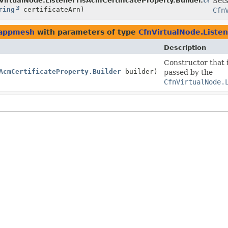
ilder
VirtualNode.ListenerTlsAcmCertificateProperty.Builder.
certif
Sets
ring
certificateArn)
Cfn
.appmesh
with parameters of type
CfnVirtualNode.Listen
Description
Constructor that i
AcmCertificateProperty.Builder
builder)
passed by the
CfnVirtualNode.