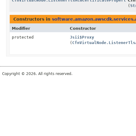
CfnVirtualNode.ListenerTlsAcmCertificateProperty.Bu
Cfn
(
St
Constructors in
software.amazon.awscdk.services
Modifier
Constructor
protected
Jsii$Proxy
(
CfnVirtualNode.ListenerTls
Copyright © 2026. All rights reserved.