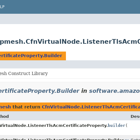
LP
pmesh.CfnVirtualNode.ListenerTlsAcmCe
tificateProperty.Builder
sh Construct Library
rtificateProperty.Builder
in
software.amazo
mesh
that return
CfnVirtualNode.ListenerTlsAcmCertific
thod
Desc
VirtualNode.ListenerTlsAcmCertificateProperty.
builder
()
ilder