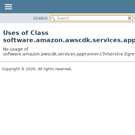
SEARCH
OVERVIEW
PACKAGE
Uses of Class
CLASS
software.amazon.awscdk.services.appr
USE
No usage of
TREE
software.amazon.awscdk.services.apprunner.CfnService.Egres
DEPRECATED
Copyright © 2026. All rights reserved.
INDEX
HELP