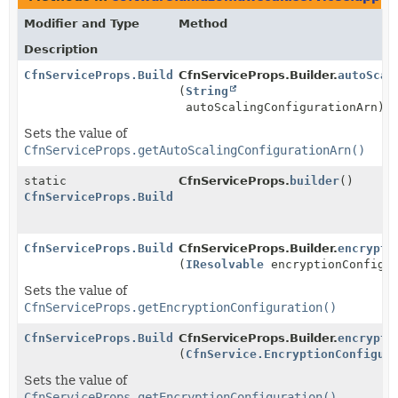
Modifier and Type
Method
Description
CfnServiceProps.Builder
CfnServiceProps.Builder.
autoScal
(
String
autoScalingConfigurationArn)
Sets the value of
CfnServiceProps.getAutoScalingConfigurationArn()
static
CfnServiceProps.
builder
()
CfnServiceProps.Builder
CfnServiceProps.Builder
CfnServiceProps.Builder.
encrypti
(
IResolvable
encryptionConfigur
Sets the value of
CfnServiceProps.getEncryptionConfiguration()
CfnServiceProps.Builder
CfnServiceProps.Builder.
encrypti
(
CfnService.EncryptionConfigur
Sets the value of
CfnServiceProps.getEncryptionConfiguration()