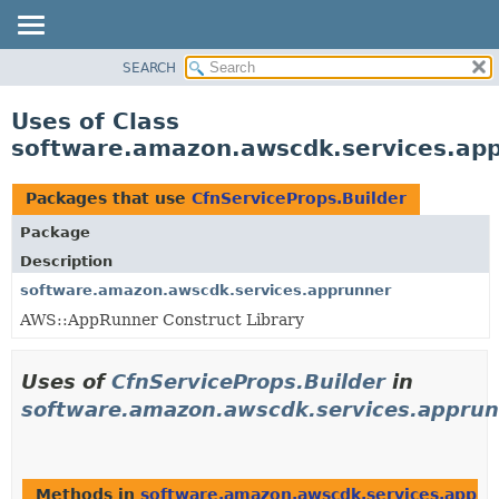
SEARCH
OVERVIEW
PACKAGE
Uses of Class
CLASS
software.amazon.awscdk.services.app
USE
TREE
Packages that use
CfnServiceProps.Builder
DEPRECATED
Package
INDEX
Description
HELP
software.amazon.awscdk.services.apprunner
AWS::AppRunner Construct Library
Uses of
CfnServiceProps.Builder
in
software.amazon.awscdk.services.appru
Methods in
software.amazon.awscdk.services.appru