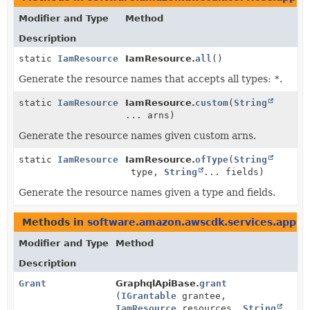
Modifier and Type
Method
Description
static
IamResource
IamResource.
all
()
Generate the resource names that accepts all types:
*
.
static
IamResource
IamResource.
custom
(
String
... arns)
Generate the resource names given custom arns.
static
IamResource
IamResource.
ofType
(
String
type,
String
... fields)
Generate the resource names given a type and fields.
Methods in
software.amazon.awscdk.services.appsy
Modifier and Type
Method
Description
Grant
GraphqlApiBase.
grant
(
IGrantable
grantee,
IamResource
resources,
String