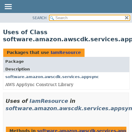
SEARCH
OVERVIEW
PACKAGE
Uses of Class
CLASS
software.amazon.awscdk.services.ap
USE
TREE
Packages that use
IamResource
DEPRECATED
Package
INDEX
Description
HELP
software.amazon.awscdk.services.appsync
AWS AppSync Construct Library
Uses of
IamResource
in
software.amazon.awscdk.services.appsy
Methods in
software.amazon.awscdk.services.appsy