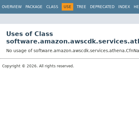
OVERVIEW
PACKAGE
CLASS
USE
TREE
DEPRECATED
INDEX
HE
Uses of Class
software.amazon.awscdk.services.a
No usage of software.amazon.awscdk.services.athena.CfnN
Copyright © 2026. All rights reserved.