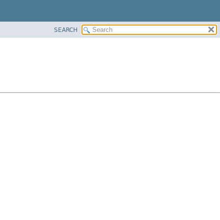
SEARCH