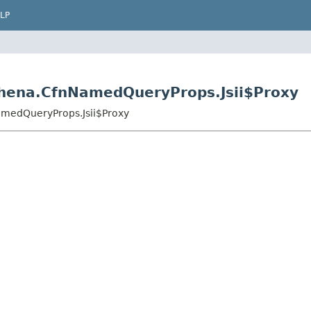
LP
thena.CfnNamedQueryProps.Jsii$Proxy
amedQueryProps.Jsii$Proxy