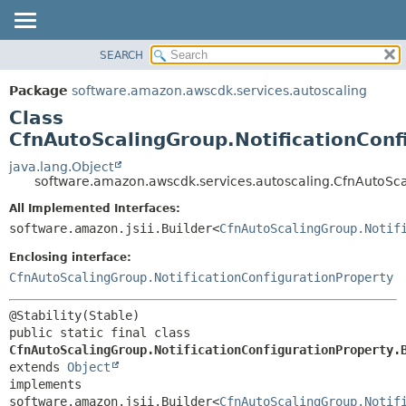
SEARCH
OVERVIEW
SUMMARY:
NESTED
PACKAGE
Package
software.amazon.awscdk.services.autoscaling
FIELD
CLASS
Class
CONSTR
USE
CfnAutoScalingGroup.NotificationConf
METHOD
TREE
java.lang.Object
software.amazon.awscdk.services.autoscaling.CfnAutoScal
DEPRECATED
DETAIL:
All Implemented Interfaces:
INDEX
FIELD
software.amazon.jsii.Builder<
CfnAutoScalingGroup.Notif
HELP
CONSTR
Enclosing interface:
METHOD
CfnAutoScalingGroup.NotificationConfigurationProperty
public static final class 
CfnAutoScalingGroup.NotificationConfigurationProperty.
extends 
Object
implements 
software.amazon.jsii.Builder<
CfnAutoScalingGroup.Notif