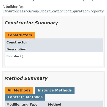
A builder for
CfnAutoScalingGroup.NotificationConfigurationProperty
Constructor Summary
Constructors
Constructor
Description
Builder
()
Method Summary
All Methods
Instance Methods
Concrete Methods
Modifier and Type
Method