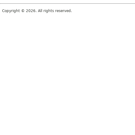
Copyright © 2026. All rights reserved.