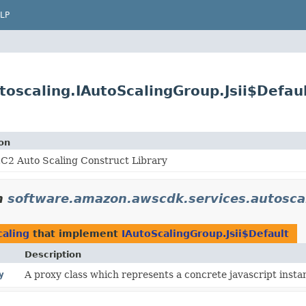
LP
oscaling.IAutoScalingGroup.Jsii$Defau
on
C2 Auto Scaling Construct Library
n
software.amazon.awscdk.services.autosca
caling
that implement
IAutoScalingGroup.Jsii$Default
Description
y
A proxy class which represents a concrete javascript instan