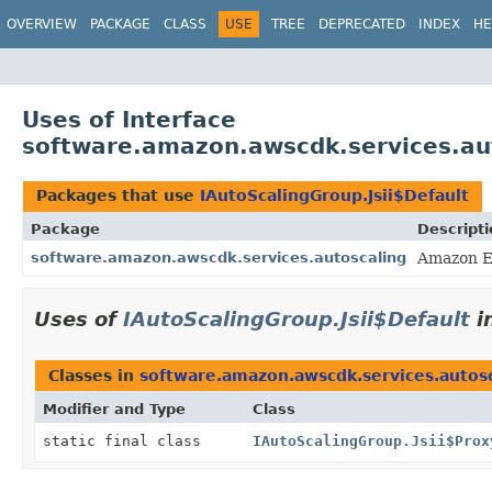
OVERVIEW
PACKAGE
CLASS
USE
TREE
DEPRECATED
INDEX
HE
Uses of Interface
software.amazon.awscdk.services.aut
Packages that use
IAutoScalingGroup.Jsii$Default
Package
Descripti
software.amazon.awscdk.services.autoscaling
Amazon E
Uses of
IAutoScalingGroup.Jsii$Default
i
Classes in
software.amazon.awscdk.services.autos
Modifier and Type
Class
static final class
IAutoScalingGroup.Jsii$Prox