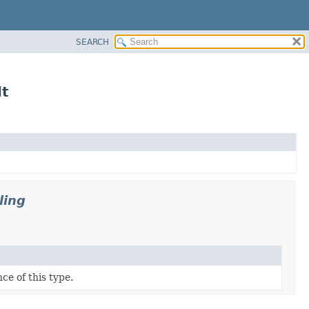
SEARCH
lt
ling
ce of this type.